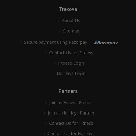
Trexova
About Us
Sitemap
Secure payment using Razorpay
Contact Us for Fitness
Fitness Login
Holidays Login
Partners
Join as Fitness Partner
Join as Holidays Partner
Contact Us for Fitness
Contact Us for Holidays