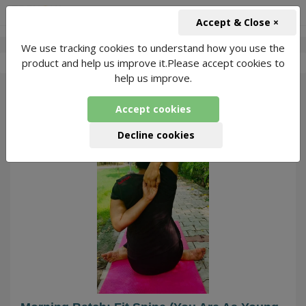
+91-966-743-1666
INR
Accept & Close ×
We use tracking cookies to understand how you use the
-
Dehdhayanam
1 Packages Found
product and help us improve it.Please accept cookies to
help us improve.
304
Accept cookies
Decline cookies