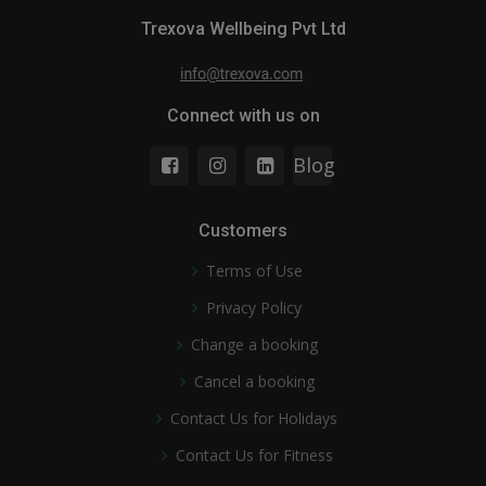
Trexova Wellbeing Pvt Ltd
Connect with us on
Blog
Customers
Terms of Use
Privacy Policy
Change a booking
Cancel a booking
Contact Us for Holidays
Contact Us for Fitness