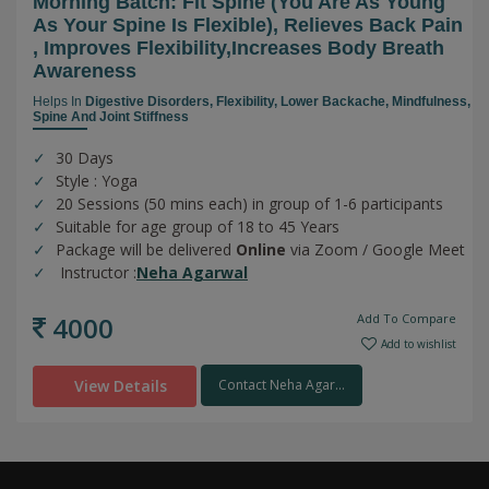
Morning Batch: Fit Spine (you Are As Young
As Your Spine Is Flexible), Relieves Back Pain
, Improves Flexibility,increases Body Breath
Awareness
Helps In
Digestive Disorders,
Flexibility,
Lower Backache,
Mindfulness,
Spine And Joint Stiffness
30 Days
Style : Yoga
20 Sessions (50 mins each) in group of 1-6 participants
Suitable for age group of 18 to 45 Years
Package will be delivered
Online
via Zoom / Google Meet
Instructor :
Neha Agarwal
4000
Add To Compare
Add to wishlist
View Details
Contact Neha Agar...