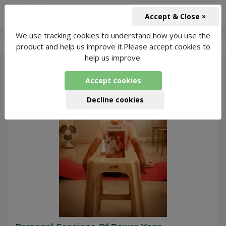
+91-966-743-1666
INR
Accept & Close ×
We use tracking cookies to understand how you use the
-
Avneet Kumar
4 Packages Found
product and help us improve it.Please accept cookies to
help us improve.
147
Accept cookies
Decline cookies