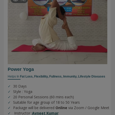
140
Power Yoga
Helps In
Fat Loss,
Flexibility,
Fullness,
Immunity,
Lifestyle Diseases
30 Days
Style : Yoga
20 Personal Sessions (60 mins each)
Suitable for age group of 18 to 50 Years
Package will be delivered
Online
via Zoom / Google Meet
Instructor :
Avneet Kumar