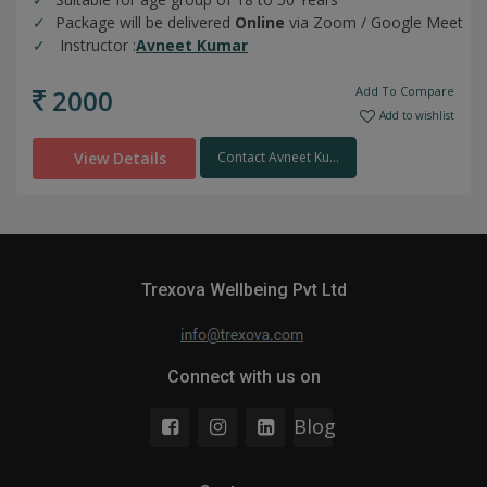
Package will be delivered
Online
via Zoom / Google Meet
Instructor :
Avneet Kumar
2000
Add To Compare
Add to wishlist
View Details
Contact Avneet Ku...
Trexova Wellbeing Pvt Ltd
Connect with us on
Blog