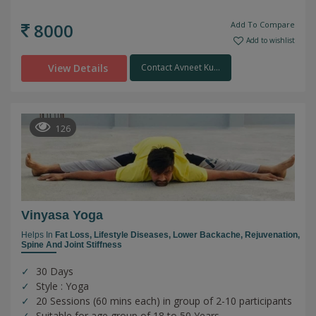
8000
Add To Compare
Add to wishlist
View Details
Contact Avneet Ku...
126
Vinyasa Yoga
Helps In
Fat Loss,
Lifestyle Diseases,
Lower Backache,
Rejuvenation,
Spine And Joint Stiffness
30 Days
Style : Yoga
20 Sessions (60 mins each) in group of 2-10 participants
Suitable for age group of 18 to 50 Years