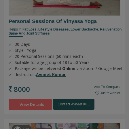
Personal Sessions Of Vinyasa Yoga
Helps In
Fat Loss,
Lifestyle Diseases,
Lower Backache,
Rejuvenation,
Spine And Joint Stiffness
30 Days
Style : Yoga
20 Personal Sessions (60 mins each)
Suitable for age group of 18 to 50 Years
Package will be delivered
Online
via Zoom / Google Meet
Instructor :
Avneet Kumar
8000
Add To Compare
Add to wishlist
View Details
Contact Avneet Ku...