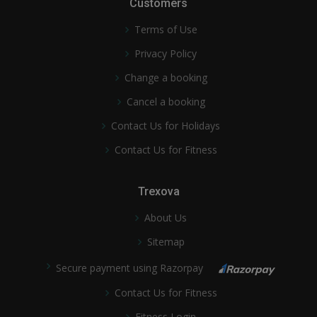
Customers
Terms of Use
Privacy Policy
Change a booking
Cancel a booking
Contact Us for Holidays
Contact Us for Fitness
Trexova
About Us
Sitemap
Secure payment using Razorpay
Contact Us for Fitness
Fitness Login