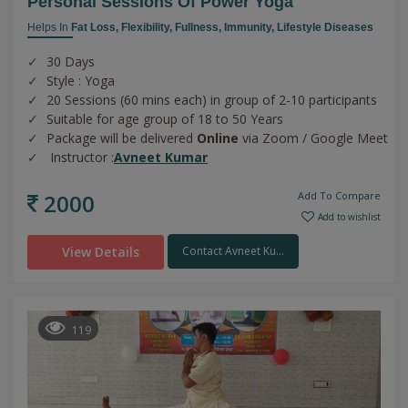
Personal Sessions Of Power Yoga
Helps In
Fat Loss,
Flexibility,
Fullness,
Immunity,
Lifestyle Diseases
30 Days
Style : Yoga
20 Sessions (60 mins each) in group of 2-10 participants
Suitable for age group of 18 to 50 Years
Package will be delivered
Online
via Zoom / Google Meet
Instructor :
Avneet Kumar
2000
Add To Compare
Add to wishlist
View Details
Contact Avneet Ku...
119