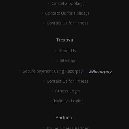
Cancel a booking
Contact Us for Holidays
Contact Us for Fitness
Trexova
About Us
Sitemap
Secure payment using Razorpay
Contact Us for Fitness
Fitness Login
Holidays Login
Partners
Join as Fitness Partner