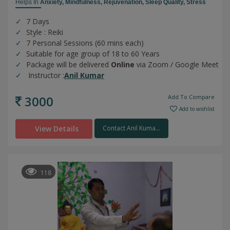
Helps In
Anxiety,
Mindfulness,
Rejuvenation,
Sleep Quality,
Stress
7 Days
Style : Reiki
7 Personal Sessions (60 mins each)
Suitable for age group of 18 to 60 Years
Package will be delivered
Online
via Zoom / Google Meet
Instructor :
Anil Kumar
3000
Add To Compare
Add to wishlist
View Details
Contact Anil Kuma...
118