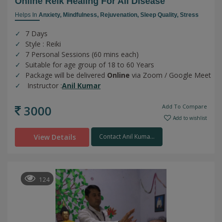
Online Reik Healing For All Disease
Helps In
Anxiety,
Mindfulness,
Rejuvenation,
Sleep Quality,
Stress
7 Days
Style : Reiki
7 Personal Sessions (60 mins each)
Suitable for age group of 18 to 60 Years
Package will be delivered
Online
via Zoom / Google Meet
Instructor :
Anil Kumar
3000
Add To Compare
Add to wishlist
View Details
Contact Anil Kuma...
124