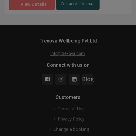
View Details
Contact Anil Kuma...
Trexova Wellbeing Pvt Ltd
Connect with us on
Blog
Customers
Terms of Use
Privacy Policy
Change a booking