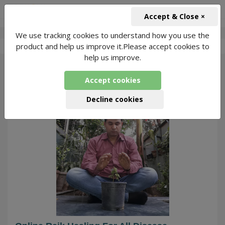
+91-966-743-1666
INR
Accept & Close ×
We use tracking cookies to understand how you use the
-
Anil Kumar
4 Packages Found
product and help us improve it.Please accept cookies to
help us improve.
179
Accept cookies
Decline cookies