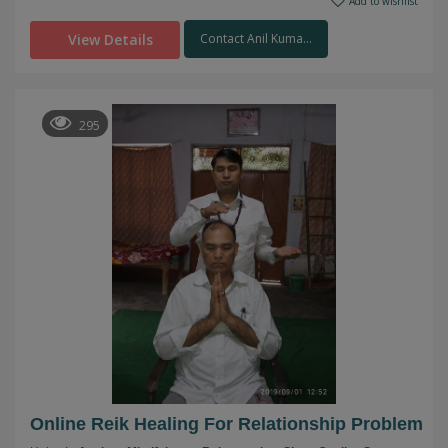
Add to wishlist
View Details
Contact Anil Kuma...
295
Online Reik Healing For Relationship Problem