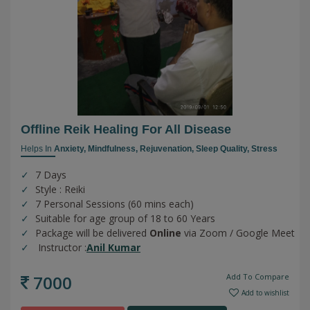
Offline Reik Healing For All Disease
Helps In
Anxiety,
Mindfulness,
Rejuvenation,
Sleep Quality,
Stress
7 Days
Style : Reiki
7 Personal Sessions (60 mins each)
Suitable for age group of 18 to 60 Years
Package will be delivered
Online
via Zoom / Google Meet
Instructor :
Anil Kumar
7000
Add To Compare
Add to wishlist