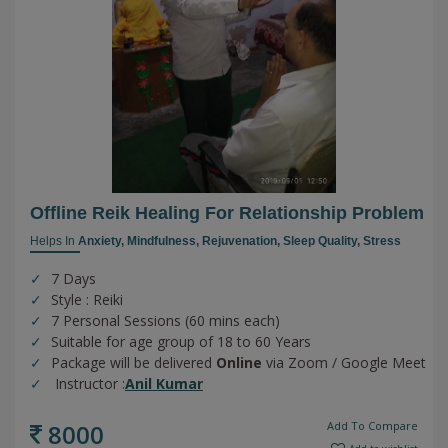
Offline Reik Healing For Relationship Problem
Helps In
Anxiety,
Mindfulness,
Rejuvenation,
Sleep Quality,
Stress
7 Days
Style : Reiki
7 Personal Sessions (60 mins each)
Suitable for age group of 18 to 60 Years
Package will be delivered
Online
via Zoom / Google Meet
Instructor :
Anil Kumar
8000
Add To Compare