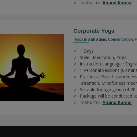
Instructor :
Anand Kumar
Corporate Yoga
Helps In
Anti Aging,
Concentration,
F
1 Days
Style : Meditation, Yoga
Instruction Language : Englis
1 Personal Sessions (60 min
Practices :
Breath awareness
attention,
Mindfulness medi
Suitable for age group of 20
Package will be conducted a
Instructor :
Anand Kumar