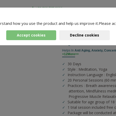
+91-966-743-1666
rstand how you use the product and help us improve it.Please ac
-
2 Packages Found
mar
Accept cookies
Decline cookies
Yoga For Health And Fit
Helps In
Anti Aging,
Anxiety,
Concent
+12More>>
30 Days
Style : Meditation, Yoga
Instruction Language : Englis
20 Personal Sessions (60 mi
Practices :
Breath awareness
attention,
Mindfulness medi
Progressive Muscle Relaxat
Suitable for age group of 18
1 trial session included free 
Package will be conducted a