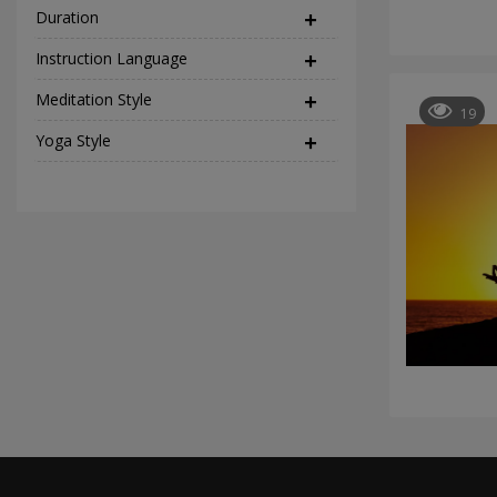
Duration
Instruction Language
(2)
Meditation Style
(12)
19
Yoga Style
(37)