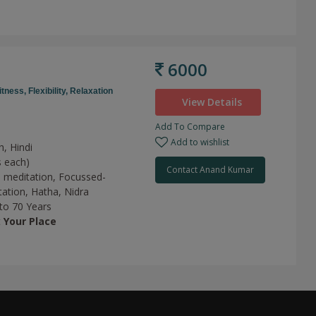
6000
itness,
Flexibility,
Relaxation
View Details
Add To Compare
Add to wishlist
h, Hindi
s each)
Contact Anand Kumar
 meditation,
Focussed-
tation,
Hatha,
Nidra
 to 70 Years
t
Your Place