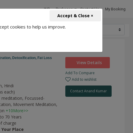
INR
Packages
Contact Us
My Booking
Accept & Close ×
cept cookies to help us improve.
10000
ness
ration,
Detoxification,
Fat Loss
View Details
Add To Compare
Add to wishlist
h, Hindi
Contact Anand Kumar
ns each)
 meditation,
Focussed-
tation,
Movement Meditation,
ion
+10More>>
 to 70 Years
of charge
t
Your Place