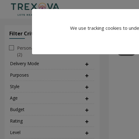
We use tracking cookies to unde
Anand Ku
Filter Criteria
Clear All Filter
Personal
23
(2)
Delivery Mode
(1)
Purposes
(17)
Style
(2)
Age
Budget
Rating
Level
(1)