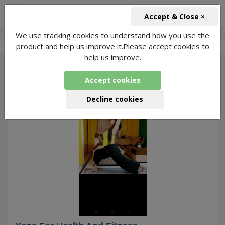
+91-966-743-1666
INR
Accept & Close ×
We use tracking cookies to understand how you use the
-
Amrita Yoga
2 Packages Found
product and help us improve it.Please accept cookies to
help us improve.
34
Accept cookies
Decline cookies