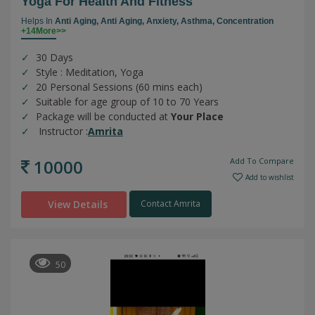
Yoga For Health And Fitness
Helps In
Anti Aging,
Anti Aging,
Anxiety,
Asthma,
Concentration
+14More>>
30 Days
Style : Meditation, Yoga
20 Personal Sessions (60 mins each)
Suitable for age group of 10 to 70 Years
Package will be conducted at
Your Place
Instructor :
Amrita
10000
Add To Compare
Add to wishlist
View Details
Contact Amrita
50