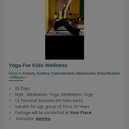
Yoga For Kids Wellness
Helps In
Anxiety,
Asthma,
Concentration,
Depression,
Detoxification
+29More>>
30 Days
Style : Meditation, Yoga, Meditation, Yoga
12 Personal Sessions (60 mins each)
Suitable for age group of 10 to 20 Years
Package will be conducted at
Your Place
Instructor :
Amrita