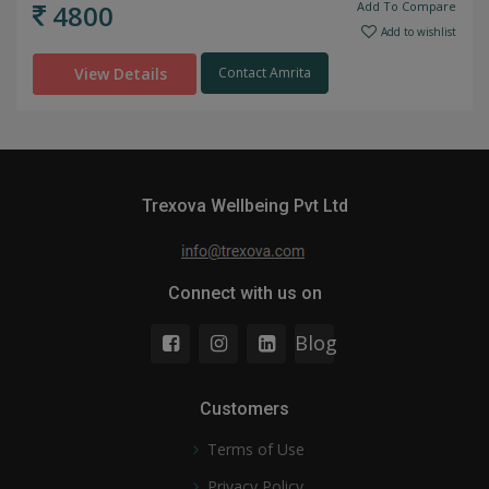
4800
Add To Compare
Add to wishlist
View Details
Contact Amrita
Trexova Wellbeing Pvt Ltd
Connect with us on
Blog
Customers
Terms of Use
Privacy Policy