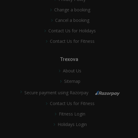
Change a booking
Cancel a booking
Contact Us for Holidays
Contact Us for Fitness
Trexova
About Us
Sitemap
Secure payment using Razorpay
Contact Us for Fitness
Fitness Login
Holidays Login