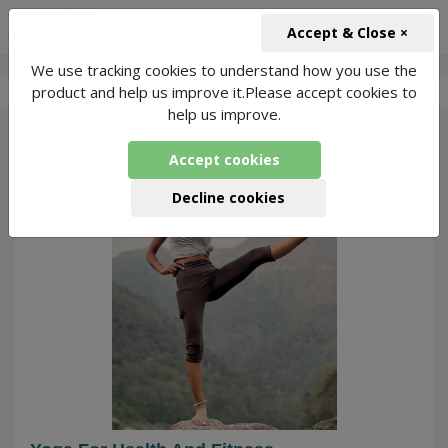
+91-966-743-1666
INR
Accept & Close ×
We use tracking cookies to understand how you use the
-
Abitab Yoga
1 Packages Found
product and help us improve it.Please accept cookies to
help us improve.
24
Accept cookies
Decline cookies