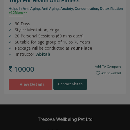
Yoga For Health And Fitness
Helps In
Anti Aging,
Anti Aging,
Anxiety,
Concentration,
Detoxification
+12More>>
30 Days
Style : Meditation, Yoga
20 Personal Sessions (60 mins each)
Suitable for age group of 10 to 70 Years
Package will be conducted at
Your Place
Instructor :
Abitab
10000
Add To Compare
Add to wishlist
View Details
Contact Abitab
Trexova Wellbeing Pvt Ltd