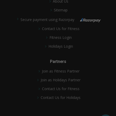
About Us
Sitemap
Secure payment using Razorpay
Contact Us for Fitness
Fitness Login
Holidays Login
Partners
Join as Fitness Partner
Join as Holidays Partner
Contact Us for Fitness
Contact Us for Holidays