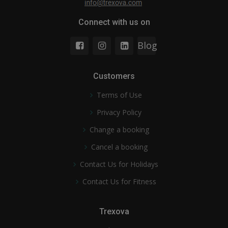
Connect with us on
Blog
Customers
Terms of Use
Privacy Policy
Change a booking
Cancel a booking
Contact Us for Holidays
Contact Us for Fitness
Trexova