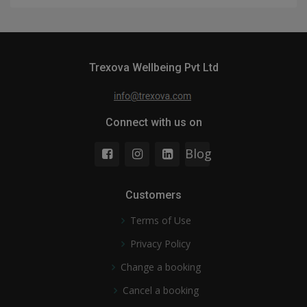
Trexova Wellbeing Pvt Ltd
Connect with us on
Blog
Customers
Terms of Use
Privacy Policy
Change a booking
Cancel a booking