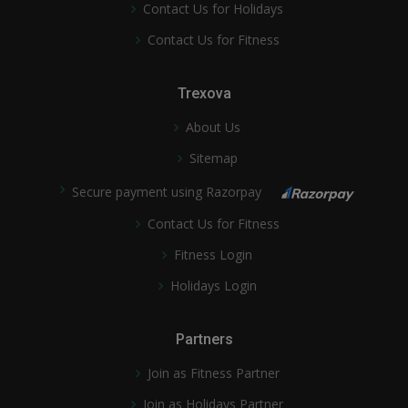
Contact Us for Holidays
Contact Us for Fitness
Trexova
About Us
Sitemap
Secure payment using Razorpay
Contact Us for Fitness
Fitness Login
Holidays Login
Partners
Join as Fitness Partner
Join as Holidays Partner