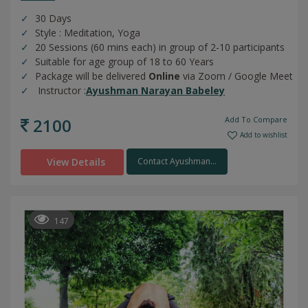
30 Days
Style : Meditation, Yoga
20 Sessions (60 mins each) in group of 2-10 participants
Suitable for age group of 18 to 60 Years
Package will be delivered
Online
via Zoom / Google Meet
Instructor :
Ayushman Narayan Babeley
2100
Add To Compare
Add to wishlist
View Details
Contact Ayushman...
147