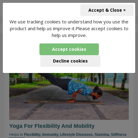
+91-966-743-1666
INR
Accept & Close ×
We use tracking cookies to understand how you use the
-
Aayushman
2 Packages Found
product and help us improve it.Please accept cookies to
help us improve.
105
Accept cookies
Decline cookies
Yoga For Flexibility And Mobility
Helps In
Flexibility,
Immunity,
Lifestyle Diseases,
Stamina,
Stiffness