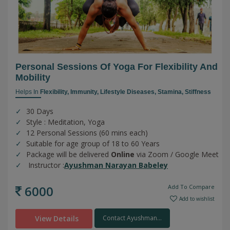
Personal Sessions Of Yoga For Flexibility And
Mobility
Helps In
Flexibility,
Immunity,
Lifestyle Diseases,
Stamina,
Stiffness
30 Days
Style : Meditation, Yoga
12 Personal Sessions (60 mins each)
Suitable for age group of 18 to 60 Years
Package will be delivered
Online
via Zoom / Google Meet
Instructor :
Ayushman Narayan Babeley
6000
Add To Compare
Add to wishlist
View Details
Contact Ayushman...