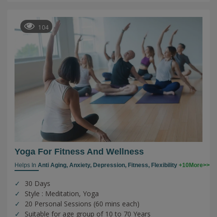
104
Yoga For Fitness And Wellness
Helps In
Anti Aging,
Anxiety,
Depression,
Fitness,
Flexibility
+10More>>
30 Days
Style : Meditation, Yoga
20 Personal Sessions (60 mins each)
Suitable for age group of 10 to 70 Years