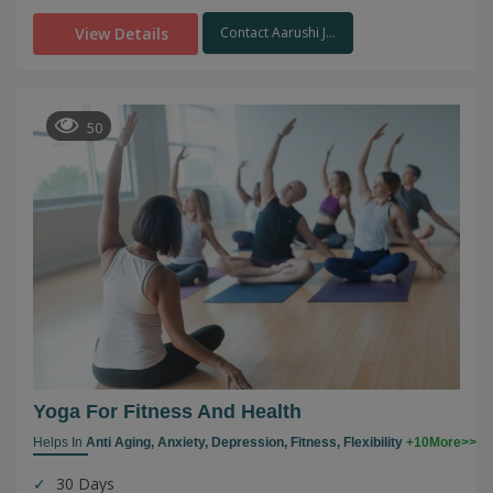
View Details
Contact Aarushi J...
50
Yoga For Fitness And Health
Helps In
Anti Aging,
Anxiety,
Depression,
Fitness,
Flexibility
+10More>>
30 Days