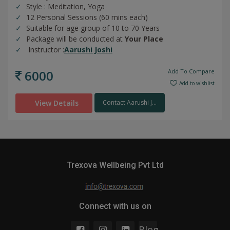
Style : Meditation, Yoga
12 Personal Sessions (60 mins each)
Suitable for age group of 10 to 70 Years
Package will be conducted at
Your Place
Instructor :
Aarushi Joshi
6000
Add To Compare
Add to wishlist
View Details
Contact Aarushi J...
Trexova Wellbeing Pvt Ltd
Connect with us on
Blog