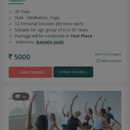
+4More>>
30 Days
Style : Meditation, Yoga
12 Personal Sessions (60 mins each)
Suitable for age group of 6 to 90 Years
Package will be conducted at
Your Place
Instructor :
Aarushi Joshi
5000
Add To Compare
Add to wishlist
View Details
Contact Aarushi J...
81