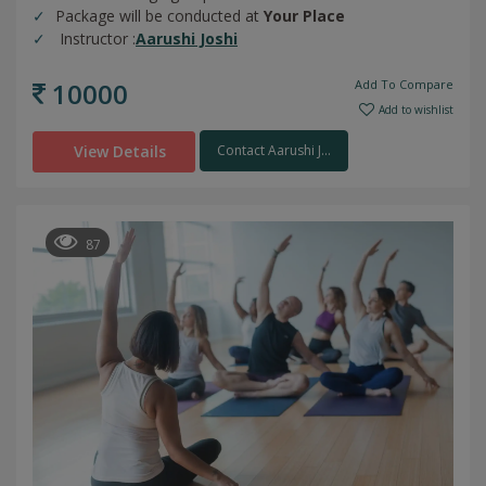
Package will be conducted at
Your Place
Instructor :
Aarushi Joshi
10000
Add To Compare
Add to wishlist
View Details
Contact Aarushi J...
87