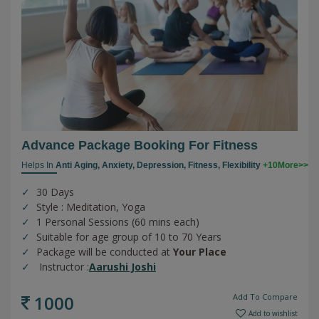
Advance Package Booking For Fitness
Helps In
Anti Aging,
Anxiety,
Depression,
Fitness,
Flexibility
+10More>>
30 Days
Style : Meditation, Yoga
1 Personal Sessions (60 mins each)
Suitable for age group of 10 to 70 Years
Package will be conducted at
Your Place
Instructor :
Aarushi Joshi
1000
Add To Compare
Add to wishlist