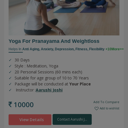
Yoga For Pranayama And Weightloss
Helps In
Anti Aging,
Anxiety,
Depression,
Fitness,
Flexibility
+10More>>
30 Days
Style : Meditation, Yoga
20 Personal Sessions (60 mins each)
Suitable for age group of 10 to 70 Years
Package will be conducted at
Your Place
Instructor :
Aarushi Joshi
10000
Add To Compare
Add to wishlist
View Details
Contact Aarushi J...