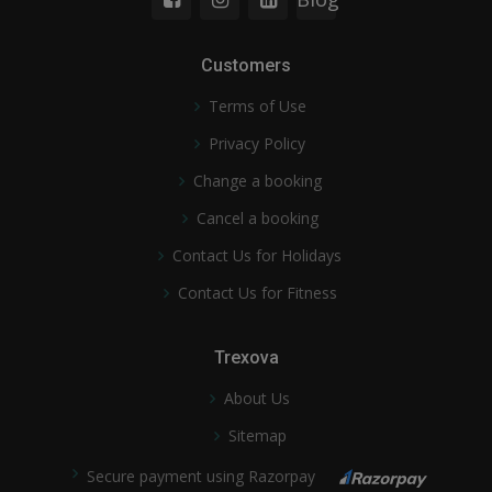
Customers
Terms of Use
Privacy Policy
Change a booking
Cancel a booking
Contact Us for Holidays
Contact Us for Fitness
Trexova
About Us
Sitemap
Secure payment using Razorpay