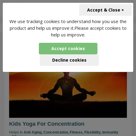
+91-966-743-1666
INR
Accept & Close ×
We use tracking cookies to understand how you use the
-
Aarushi Joshi
6 Packages Found
product and help us improve it.Please accept cookies to
help us improve.
13
Accept cookies
Decline cookies
Kids Yoga For Concentration
Helps In
Anti Aging,
Concentration,
Fitness,
Flexibility,
Immunity