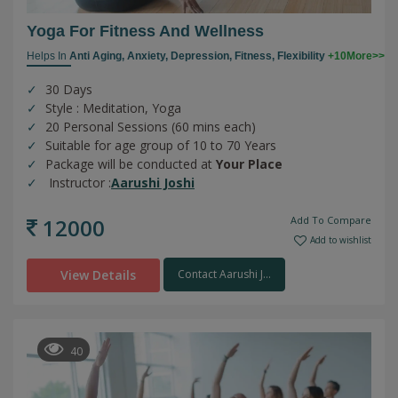
Yoga For Fitness And Wellness
Helps In
Anti Aging,
Anxiety,
Depression,
Fitness,
Flexibility
+10More>>
30 Days
Style : Meditation, Yoga
20 Personal Sessions (60 mins each)
Suitable for age group of 10 to 70 Years
Package will be conducted at
Your Place
Instructor :
Aarushi Joshi
12000
Add To Compare
Add to wishlist
View Details
Contact Aarushi J...
40