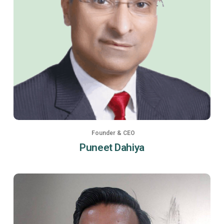
Founder & CEO
Puneet Dahiya