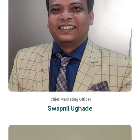
Chief Marketing Officer
Swapnil Ughade