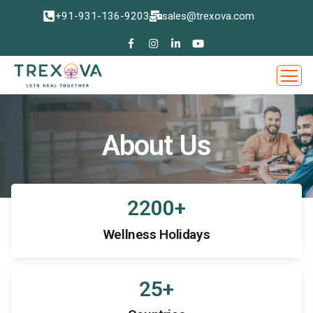
+91-931-136-9203
sales@trexova.com
About Us
2200
+
Wellness Holidays
25
+