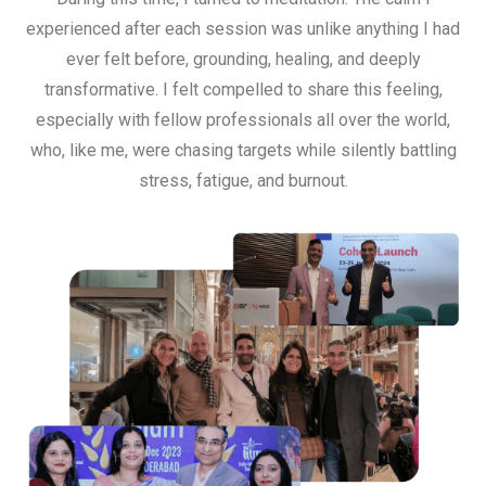
experienced after each session was unlike anything I had
ever felt before, grounding, healing, and deeply
transformative. I felt compelled to share this feeling,
especially with fellow professionals all over the world,
who, like me, were chasing targets while silently battling
stress, fatigue, and burnout.