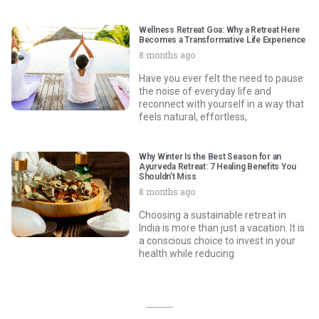
Wellness Retreat Goa: Why a Retreat Here
Becomes a Transformative Life Experience
8 months ago
Have you ever felt the need to pause
the noise of everyday life and
reconnect with yourself in a way that
feels natural, effortless,
Why Winter Is the Best Season for an
Ayurveda Retreat: 7 Healing Benefits You
Shouldn’t Miss
8 months ago
Choosing a sustainable retreat in
India is more than just a vacation. It is
a conscious choice to invest in your
health while reducing