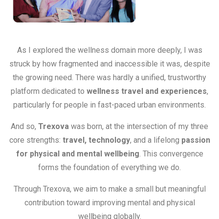
As I explored the wellness domain more deeply, I was
struck by how fragmented and inaccessible it was, despite
the growing need. There was hardly a unified, trustworthy
platform dedicated to
wellness travel and experiences
,
particularly for people in fast-paced urban environments.
And so,
Trexova
was born, at the intersection of my three
core strengths:
travel, technology
, and a lifelong
passion
for physical and mental wellbeing
. This convergence
forms the foundation of everything we do.
Through Trexova, we aim to make a small but meaningful
contribution toward improving mental and physical
wellbeing globally.