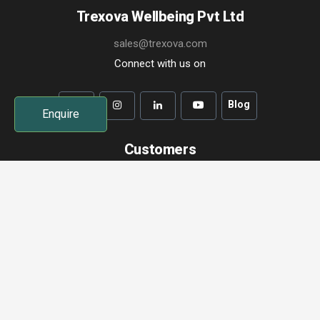
Trexova Wellbeing Pvt Ltd
sales@trexova.com
Connect with us on
Blog
Enquire
Customers
Term of Use
Privacy Policy
Change a Booking
Cancel a Booking
Contact Us
Trexova