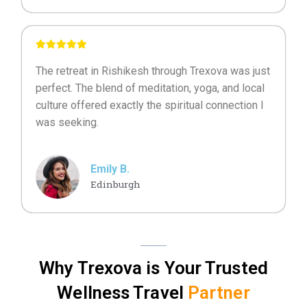
The retreat in Rishikesh through Trexova was just
perfect. The blend of meditation, yoga, and local
culture offered exactly the spiritual connection I
was seeking.
Emily B.
Edinburgh
Why Trexova is Your Trusted
Wellness Travel
Partner