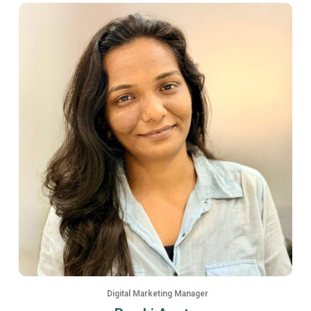
Digital Marketing Manager