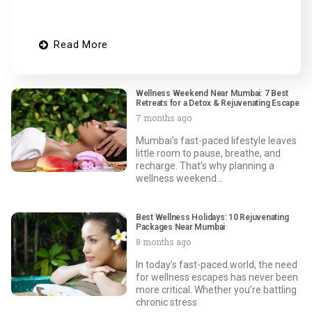
Read More
Wellness Weekend Near Mumbai: 7 Best
Retreats for a Detox & Rejuvenating Escape
7 months ago
Mumbai’s fast-paced lifestyle leaves
little room to pause, breathe, and
recharge. That’s why planning a
wellness weekend…
Best Wellness Holidays: 10 Rejuvenating
Packages Near Mumbai
8 months ago
In today’s fast-paced world, the need
for wellness escapes has never been
more critical. Whether you’re battling
chronic stress