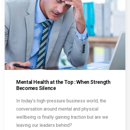
Mental Health at the Top : When Strength
Becomes Silence
In today’s high-pressure business world, the
conversation around mental and physical
wellbeing is finally gaining traction but are we
leaving our leaders behind?