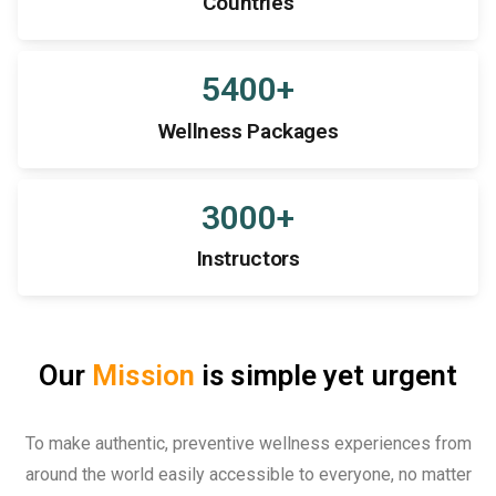
Countries
5400
+
Wellness Packages
3000
+
Instructors
Our
Mission
is simple yet urgent
To make authentic, preventive wellness experiences from
around the world easily accessible to everyone, no matter