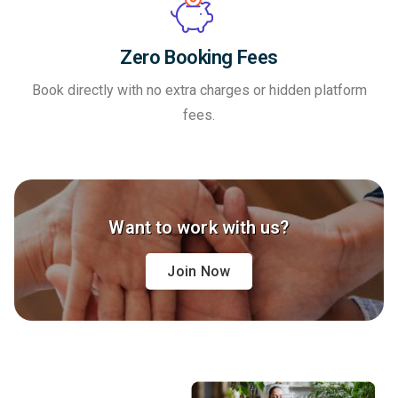
Zero Booking Fees
Book directly with no extra charges or hidden platform
fees.
Want to work with us?
Join Now