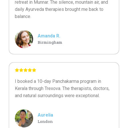
retreat in Munnar. The silence, mountain air, and
daily Ayurveda therapies brought me back to
balance.
Amanda R.
Birmingham
I booked a 10-day Panchakarma program in
Kerala through Trexova. The therapists, doctors,
and natural surroundings were exceptional.
Aurelia
London