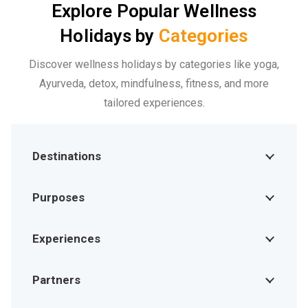
Explore Popular Wellness
Holidays by
Categories
Discover wellness holidays by categories like yoga,
Ayurveda, detox, mindfulness, fitness, and more
tailored experiences.
Destinations
Purposes
Experiences
Partners