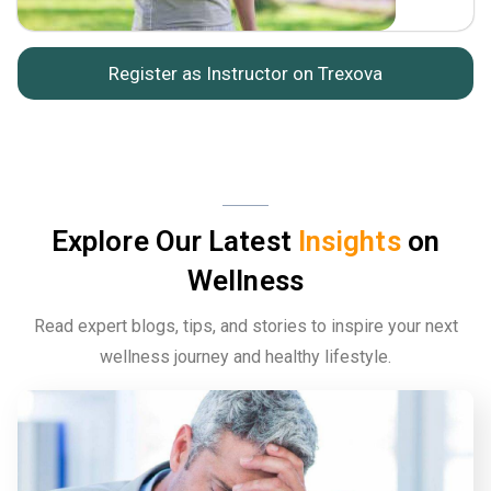
Register as Instructor on Trexova
Explore Our Latest
Insights
on
Wellness
Read expert blogs, tips, and stories to inspire your next
wellness journey and healthy lifestyle.