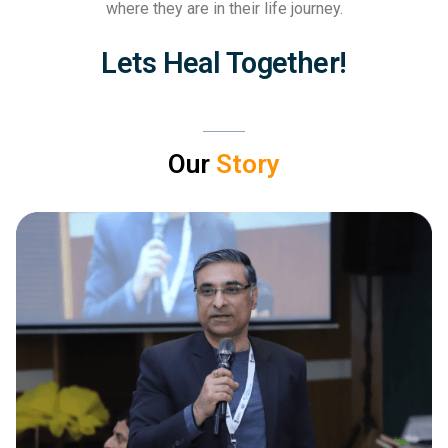
where they are in their life journey.
Lets Heal Together!
Our
Story