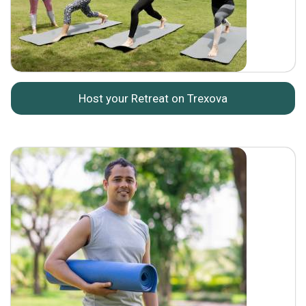
Host your Retreat on Trexova