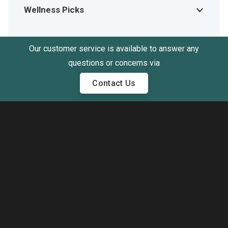
Wellness Picks
Our customer service is available to answer any
questions or concerns via
Contact Us