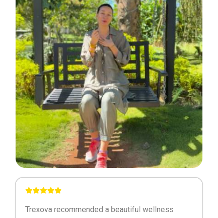
Trexova recommended a beautiful wellness