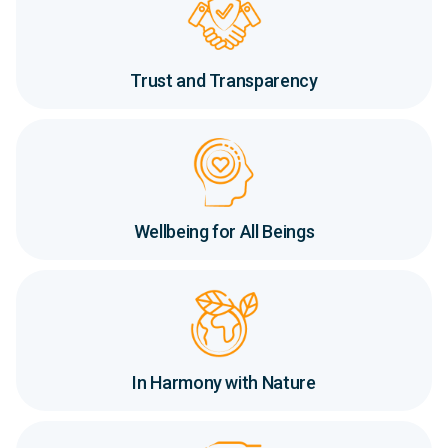
Trust and Transparency
Wellbeing for All Beings
In Harmony with Nature