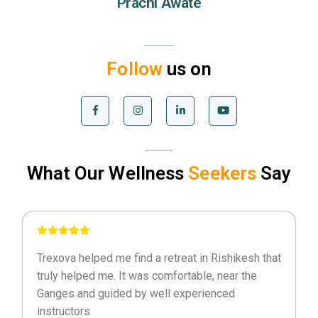
Prachi Awate
Follow
us on
What Our Wellness
Seekers
Say
Trexova helped me find a retreat in Rishikesh that
truly helped me. It was comfortable, near the
Ganges and guided by well experienced
instructors