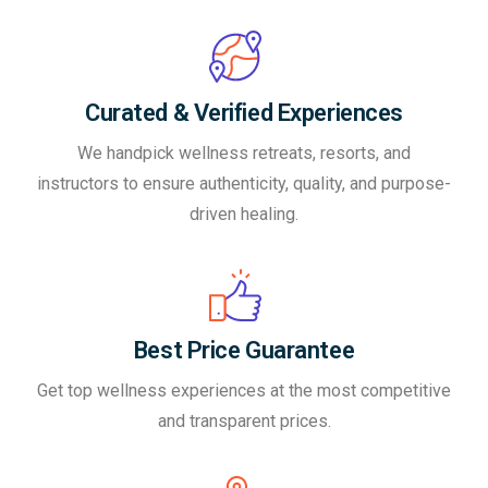
Curated & Verified Experiences
We handpick wellness retreats, resorts, and
instructors to ensure authenticity, quality, and purpose-
driven healing.
Best Price Guarantee
Get top wellness experiences at the most competitive
and transparent prices.