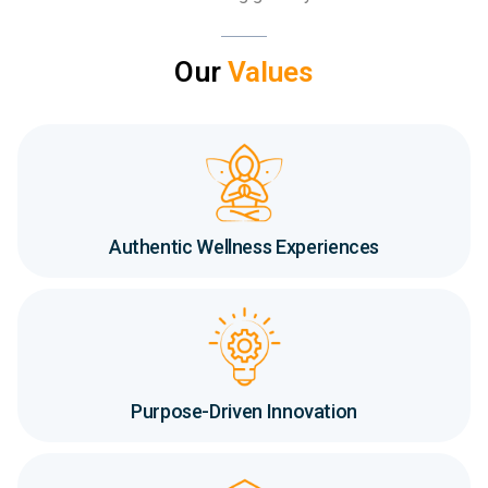
Our
Values
Authentic Wellness Experiences
Purpose-Driven Innovation