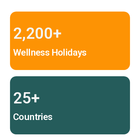
2,200
+
Wellness Holidays
25
+
Countries