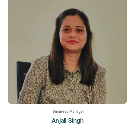
Business Manager
Anjali Singh