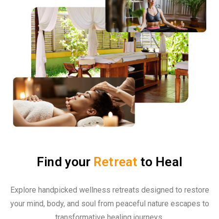
Find your
Retreat
to Heal
Explore handpicked wellness retreats designed to restore
your mind, body, and soul from peaceful nature escapes to
transformative healing journeys.