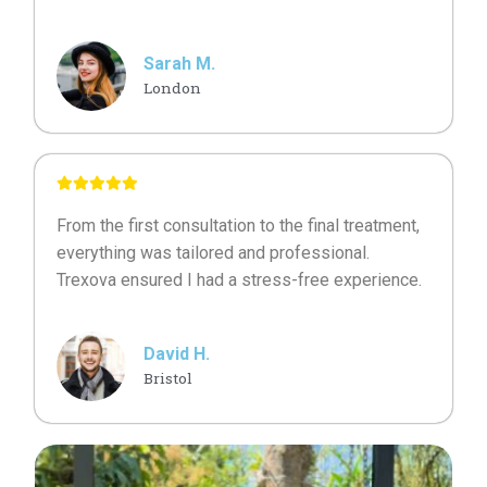
Sarah M.
London
From the first consultation to the final treatment,
everything was tailored and professional.
Trexova ensured I had a stress-free experience.
David H.
Bristol