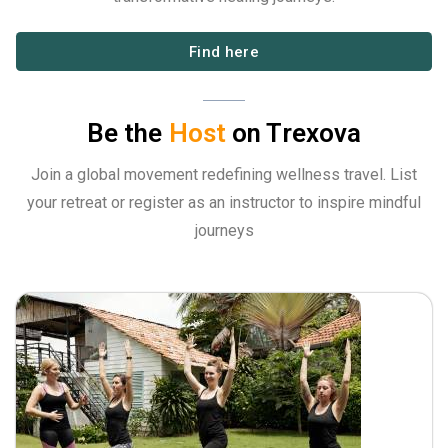
Find here
Be the
Host
on Trexova
Join a global movement redefining wellness travel. List
your retreat or register as an instructor to inspire mindful
journeys