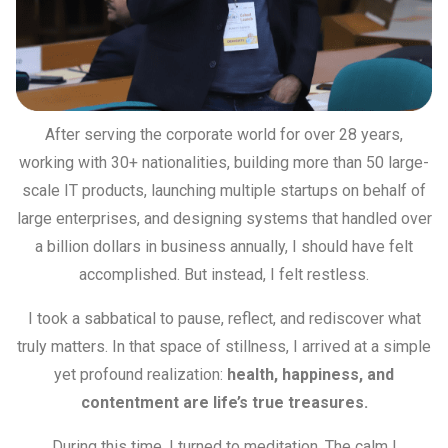
After serving the corporate world for over 28 years,
working with 30+ nationalities, building more than 50 large-
scale IT products, launching multiple startups on behalf of
large enterprises, and designing systems that handled over
a billion dollars in business annually, I should have felt
accomplished. But instead, I felt restless.
I took a sabbatical to pause, reflect, and rediscover what
truly matters. In that space of stillness, I arrived at a simple
yet profound realization:
health, happiness, and
contentment are life’s true treasures.
During this time, I turned to meditation. The calm I