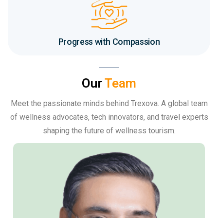
Progress with Compassion
Our
Team
Meet the passionate minds behind Trexova. A global team
of wellness advocates, tech innovators, and travel experts
shaping the future of wellness tourism.