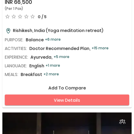
INR
66,500
(Per 1 Pax)
0 / 5
Rishikesh, India
(Yoga meditation retreat)
PURPOSE:
Balance
+6 more
ACTIVITIES:
Doctor Recommended Plan,
+15 more
EXPERIENCE:
Ayurveda,
+5 more
LANGUAGE:
English
+1 more
MEALS:
Breakfast
+2 more
Add To Compare
View Details