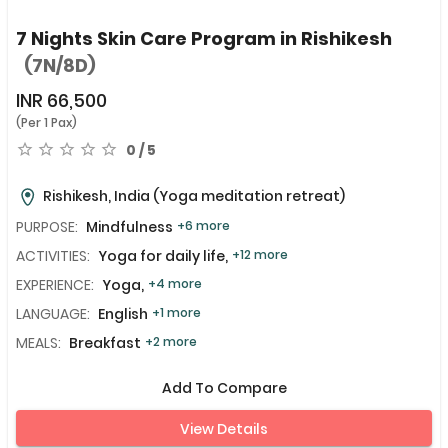
7 Nights Skin Care Program in Rishikesh
(7N/8D)
INR
66,500
(Per 1 Pax)
0 / 5
Rishikesh, India
(Yoga meditation retreat)
PURPOSE:
Mindfulness
+6 more
ACTIVITIES:
Yoga for daily life,
+12 more
EXPERIENCE:
Yoga,
+4 more
LANGUAGE:
English
+1 more
MEALS:
Breakfast
+2 more
Add To Compare
View Details