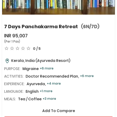
7 Days Panchakarma Retreat
(6N/7D)
INR
95,007
(Per 1 Pax)
0 / 5
Kerala, India
(Ayurveda Resort)
PURPOSE:
Migraine
+6 more
ACTIVITIES:
Doctor Recommended Plan,
+6 more
EXPERIENCE:
Ayurveda,
+4 more
LANGUAGE:
English
+1 more
MEALS:
Tea / Coffee
+3 more
Add To Compare