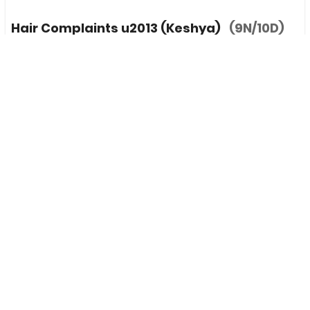
Hair Complaints u2013 (Keshya)
(9N/10D)
INR
155,000
(Per 1 Pax)
0 / 5
Maharashtra, India
(Ayurveda Retreat)
PURPOSE:
Stress
+6 more
ACTIVITIES:
Asthapana Vashti,
+8 more
EXPERIENCE:
Panchkarma,
+2 more
LANGUAGE:
English
+1 more
MEALS:
Breakfast
+2 more
Add To Compare
View Details