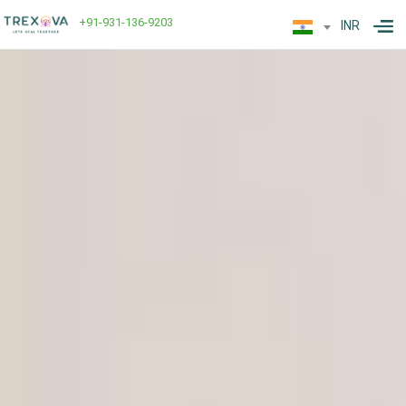
+91-931-136-9203
INR