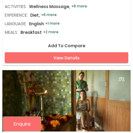
ACTIVITIES:
Wellness Massage,
+6 more
EXPERIENCE:
Diet,
+6 more
LANGUAGE:
English
+1 more
MEALS:
Breakfast
+2 more
Add To Compare
View Details
Enquire