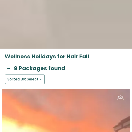
Wellness Holidays for Hair Fall
-
9 Packages found
Sorted By: Select