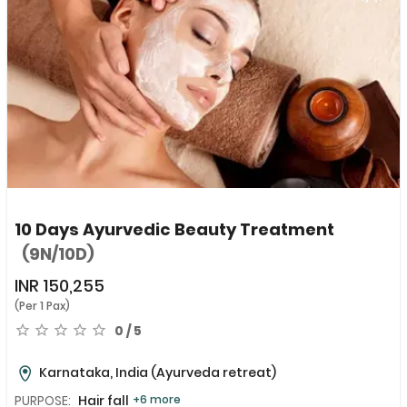
10 Days Ayurvedic Beauty Treatment
(9N/10D)
INR
150,255
(Per 1 Pax)
0 / 5
Karnataka, India
(Ayurveda retreat)
PURPOSE:
Hair fall
+6 more