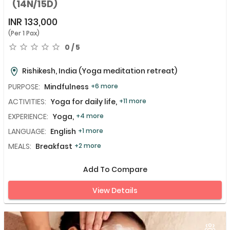
(14N/15D)
INR
133,000
(Per 1 Pax)
0 / 5
Rishikesh, India
(Yoga meditation retreat)
PURPOSE:
Mindfulness
+6 more
ACTIVITIES:
Yoga for daily life,
+11 more
EXPERIENCE:
Yoga,
+4 more
LANGUAGE:
English
+1 more
MEALS:
Breakfast
+2 more
Add To Compare
View Details