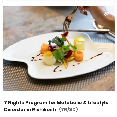
7 Nights Program for Metabolic & Lifestyle
Disorder in Rishikesh
(7N/8D)