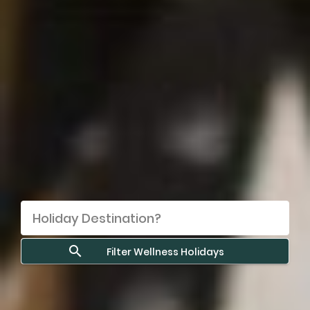
Filter Wellness Holidays