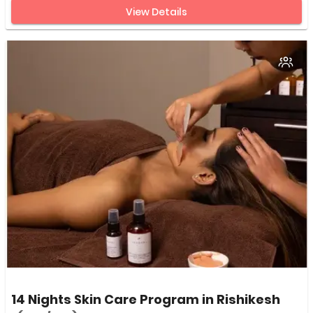
View Details
14 Nights Skin Care Program in Rishikesh