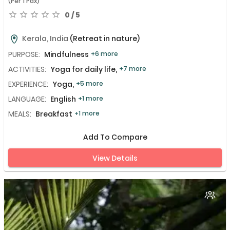
(Per 1 Pax)
0 / 5
Kerala, India
(Retreat in nature)
PURPOSE:
Mindfulness
+6 more
ACTIVITIES:
Yoga for daily life,
+7 more
EXPERIENCE:
Yoga,
+5 more
LANGUAGE:
English
+1 more
MEALS:
Breakfast
+1 more
Add To Compare
View Details