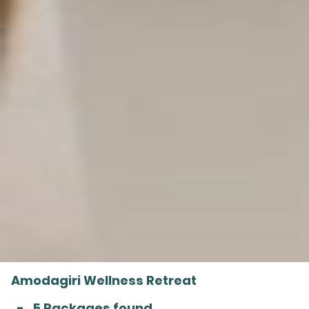
Amodagiri Wellness Retreat
-
5 Packages found