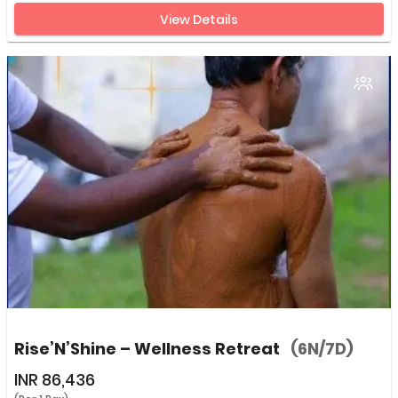
View Details
Rise’N’Shine – Wellness Retreat
(6N/7D)
INR
86,436