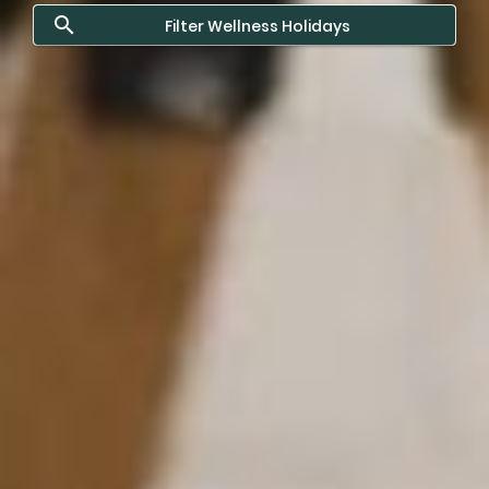
Filter Wellness Holidays