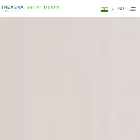
+91-931-136-9203
INR