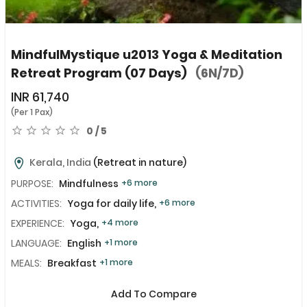
MindfulMystique u2013 Yoga & Meditation
Retreat Program (07 Days)
(6N/7D)
INR
61,740
(Per 1 Pax)
0 / 5
Kerala, India
(Retreat in nature)
PURPOSE:
Mindfulness
+6 more
ACTIVITIES:
Yoga for daily life,
+6 more
EXPERIENCE:
Yoga,
+4 more
LANGUAGE:
English
+1 more
MEALS:
Breakfast
+1 more
Add To Compare