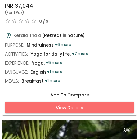
INR
37,044
(Per 1 Pax)
0 / 5
Kerala, India
(Retreat in nature)
PURPOSE:
Mindfulness
+6 more
ACTIVITIES:
Yoga for daily life,
+7 more
EXPERIENCE:
Yoga,
+5 more
LANGUAGE:
English
+1 more
MEALS:
Breakfast
+1 more
Add To Compare
View Details