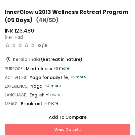
InnerGlow u2013 Wellness Retreat Program
(05 Days)
(4N/5D)
INR
123,480
(Per 1 Pax)
0 / 5
Kerala, India
(Retreat in nature)
PURPOSE:
Mindfulness
+6 more
ACTIVITIES:
Yoga for daily life,
+6 more
EXPERIENCE:
Yoga,
+4 more
LANGUAGE:
English
+1 more
MEALS:
Breakfast
+1 more
Add To Compare
View Details