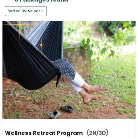
Sorted By: Select
Wellness Retreat Program
(2N/3D)