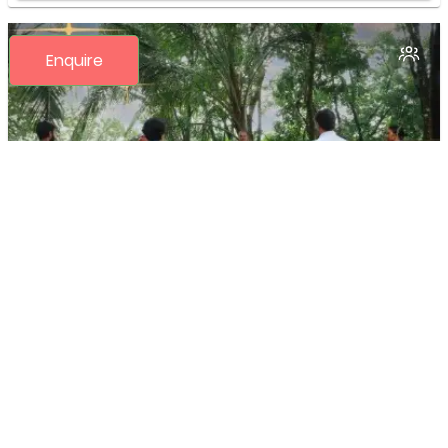
Enquire
16 Days Comprehensive 200 Hour- Yoga
TTC Program by Yoga Alliance USA*
(15N/16D)
INR
150,400
(Per 1 Pax)