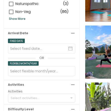
(3)
Naturopathic
(86)
Non-Veg
Show More
Arrival Date
FIXED DATE
OR
FLEXIBLE MONTH/YEAR
Activities
Activities
Select activities...
Difficulty Level