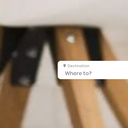
Destination