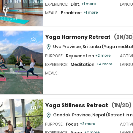
EXPERIENCE:
Diet,
+1 more
LANGU
MEALS:
Breakfast
+1 more
Yoga Harmony Retreat
(2N/3D
Uva Province, Sri Lanka
(Yoga meditat
PURPOSE:
Rejuvenation
+2 more
ACTIVI
EXPERIENCE:
Meditation,
+4 more
LANGU
MEALS:
Yoga Stillness Retreat
(1N/2D)
Gandaki Province, Nepal
(Retreat in 
PURPOSE:
Focus
+2 more
ACTIVI
EXPERIENCE:
Yoga,
+2 more
LANGU