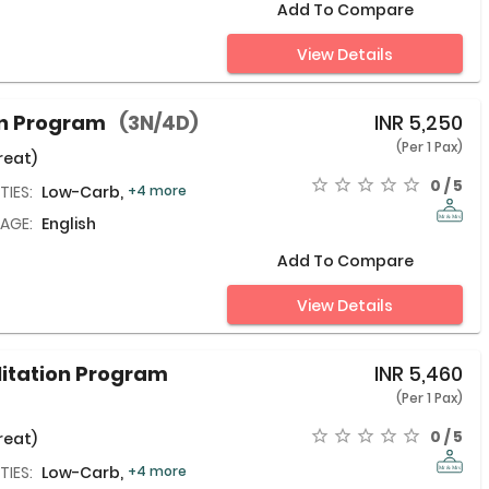
Add To Compare
View Details
on Program
(3N/4D)
INR
5,250
(Per 1 Pax)
reat)
0 / 5
TIES:
Low-Carb,
+4 more
AGE:
English
Add To Compare
View Details
litation Program
INR
5,460
(Per 1 Pax)
0 / 5
reat)
TIES:
Low-Carb,
+4 more