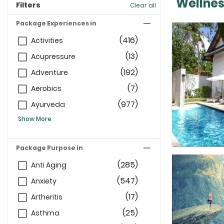
Wellnes
Filters
Clear all
Package Experiences in
(416)
Activities
(13)
Acupressure
(192)
Adventure
(7)
Aerobics
(977)
Ayurveda
Show More
Package Purpose in
(285)
Anti Aging
(547)
Anxiety
(17)
Artheritis
(25)
Asthma