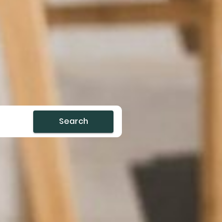
Search