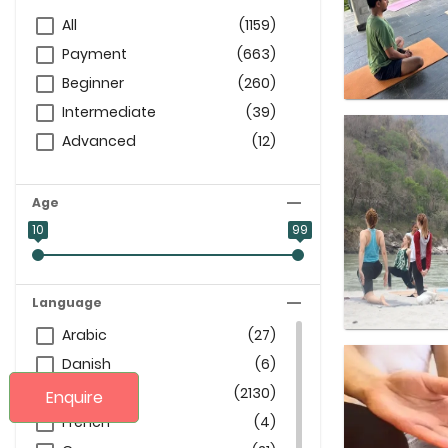
All
(1159)
Payment
(663)
Beginner
(260)
Intermediate
(39)
Advanced
(12)
Age
10
99
Language
Arabic
(27)
Danish
(6)
English
(2130)
Enquire
French
(4)