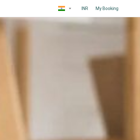
INR
My Booking