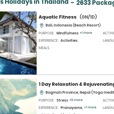
s Holidays in Thailand
-
2633 Packa
Aquatic Fitness
(0N/1D)
Bali, Indonesia
(Beach Resort)
PURPOSE:
Mindfulness
+1 more
ACTIVI
EXPERIENCE:
Activities
LANGU
MEALS:
1 Day Relaxation & Rejuvenati
Bagmati Province, Nepal
(Yoga medit
PURPOSE:
Stress
+5 more
ACTIVI
EXPERIENCE:
Pranayama,
+1 more
LANGU