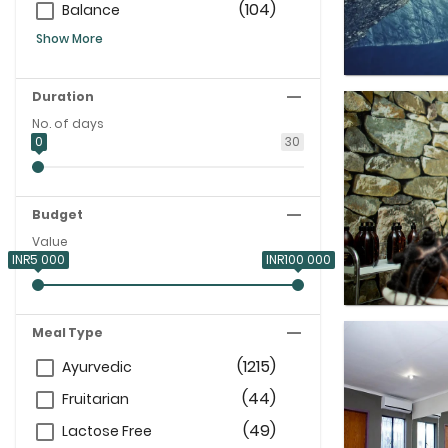
(104)
Balance
Show More
Duration
No. of days
0
30
Budget
Value
INR5 000
INR100 000
Meal Type
(1215)
Ayurvedic
(44)
Fruitarian
(49)
Lactose Free