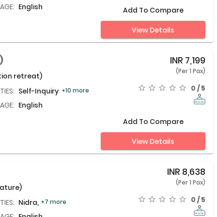
AGE:
English
Add To Compare
View Details
)
INR
7,199
(Per 1 Pax)
ion retreat)
0 / 5
TIES:
Self-Inquiry Meditation,
+10 more
AGE:
English
Add To Compare
View Details
INR
8,638
(Per 1 Pax)
nature)
0 / 5
TIES:
Nidra,
+7 more
AGE:
English