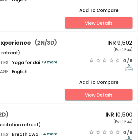
Add To Compare
View Details
Experience
(2N/3D)
INR
9,502
(Per 1 Pax)
 retreat)
0 / 5
TIES:
Yoga for daily life,
+9 more
AGE:
English
Add To Compare
View Details
2D)
INR
10,500
(Per 1 Pax)
ditation retreat)
0 / 5
TIES:
Breath awareness meditation,
+4 more