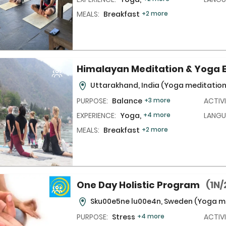
MEALS:
Breakfast
+2 more
Himalayan Meditation & Yoga 
Uttarakhand, India
(Yoga meditation
PURPOSE:
Balance
+3 more
ACTIVI
EXPERIENCE:
Yoga,
+4 more
LANGU
MEALS:
Breakfast
+2 more
One Day Holistic Program
(1N/
Sku00e5ne lu00e4n, Sweden
(Yoga me
PURPOSE:
Stress
+4 more
ACTIVI