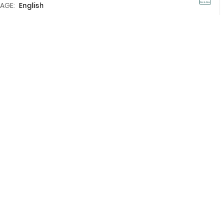
AGE:
English
Add To Compare
View Details
Holidays in Thailand
?