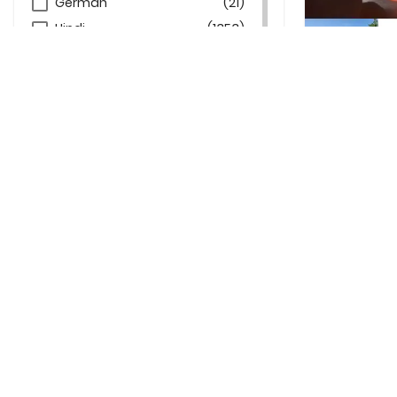
German
(21)
Hindi
(1353)
Indonesian
(3)
Italian
(2)
Russian
(3)
Spanish
(19)
Frequen
What types 
Can beginne
What’s incl
Are wellnes
Do retreat 
Can I combi
Is Thailan