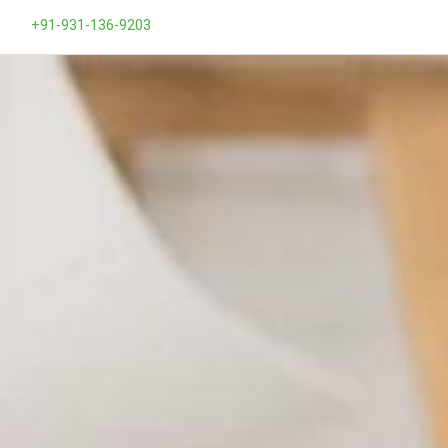
+91-931-136-9203