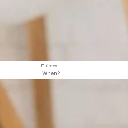
Dates