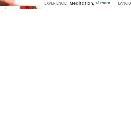
EXPERIENCE:
Meditation,
+3 more
LANGU
MEALS:
Breakfast
+2 more
Load More
tly Asked Questions – Wellness 
of wellness retreats are available in Thailand on Trexova
rs join wellness retreats in Thailand?
uded in a typical wellness retreat in Thailand?
s retreats in Thailand suitable for solo travelers?
staff in Thailand speak English?
ne a wellness retreat with sightseeing or beach time?
d a good choice for detox programs?