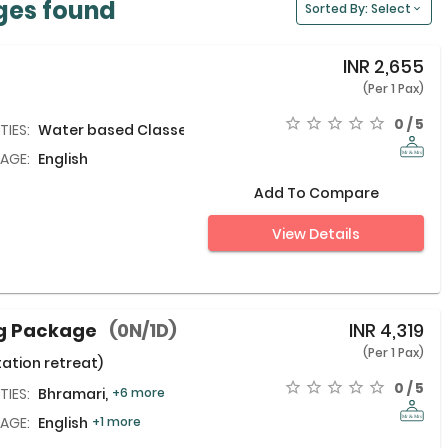
ges found
Sorted By: Select
INR
2,655
(Per 1 Pax)
0 / 5
TIES:
Water based Classes
AGE:
English
Add To Compare
View Details
ng Package
(0N/1D)
INR
4,319
(Per 1 Pax)
ation retreat)
0 / 5
TIES:
Bhramari,
+6 more
AGE:
English
+1 more