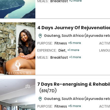
MEALS:
Breakfast
+2 more
4 Days Journey Of Rejuvenati
Gauteng, South Africa
(Ayurveda ret
PURPOSE:
Fitness
+5 more
ACTIVI
EXPERIENCE:
Diet,
+1 more
LANGU
MEALS:
Breakfast
+1 more
7 Days Re-energising & Rehabi
(6N/7D)
Gauteng, South Africa
(Ayurveda ret
PURPOSE:
Fitness
+5 more
ACTIVI