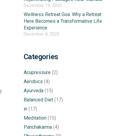
December 19, 2025
Wellness Retreat Goa: Why a Retreat
Here Becomes a Transformative Life
Experience
December 8, 2025
Categories
Acupressure
(2)
Aerobics
(4)
Ayurveda
(15)
f
Balanced Diet
(17)
in
(17)
Meditation
(15)
Panchakarma
(4)