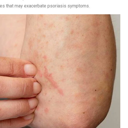
ties that may exacerbate psoriasis symptoms.