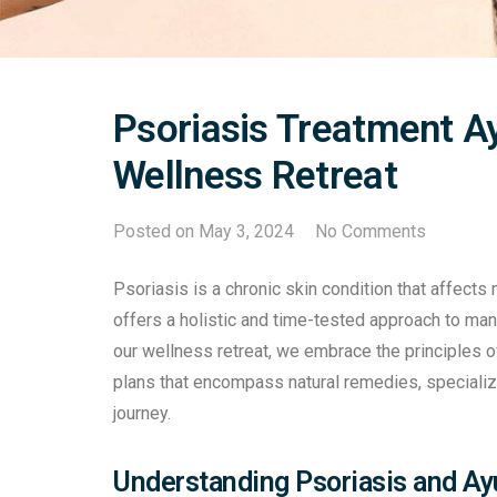
Psoriasis Treatment Ay
Wellness Retreat
Posted on
May 3, 2024
No Comments
Psoriasis is a chronic skin condition that affects
offers a holistic and time-tested approach to ma
our wellness retreat, we embrace the principles 
plans that encompass natural remedies, specialize
journey.
Understanding Psoriasis and A