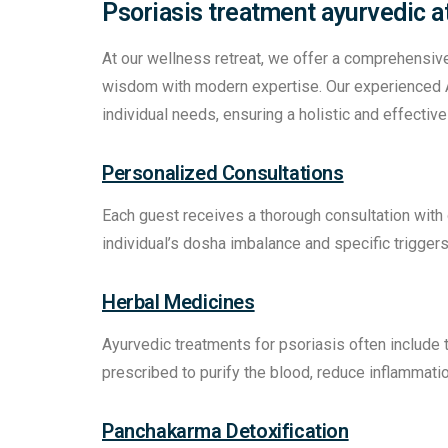
Psoriasis treatment ayurvedic a
At our wellness retreat, we offer a comprehensiv
wisdom with modern expertise. Our experienced A
individual needs, ensuring a holistic and effecti
Personalized Consultations
Each guest receives a thorough consultation with
individual’s dosha imbalance and specific triggers
Herbal Medicines
Ayurvedic treatments for psoriasis often include 
prescribed to purify the blood, reduce inflammati
Panchakarma Detoxification