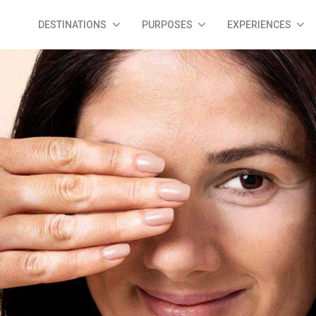
DESTINATIONS
PURPOSES
EXPERIENCES