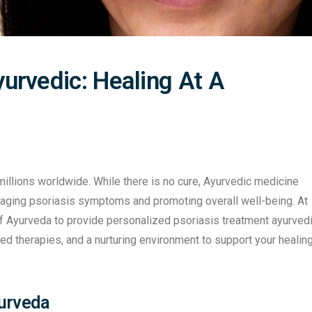
urvedic: Healing At A
 millions worldwide. While there is no cure, Ayurvedic medicine
naging psoriasis symptoms and promoting overall well-being. At
of Ayurveda to provide personalized psoriasis treatment ayurved
d therapies, and a nurturing environment to support your healin
yurveda