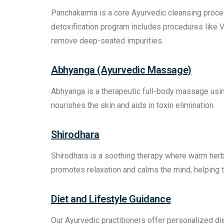
Panchakarma is a core Ayurvedic cleansing proces
detoxification program includes procedures like 
remove deep-seated impurities.
Abhyanga (Ayurvedic Massage)
Abhyanga is a therapeutic full-body massage using
nourishes the skin and aids in toxin elimination.
Shirodhara
Shirodhara is a soothing therapy where warm herba
promotes relaxation and calms the mind, helping t
Diet and Lifestyle Guidance
Our Ayurvedic practitioners offer personalized d