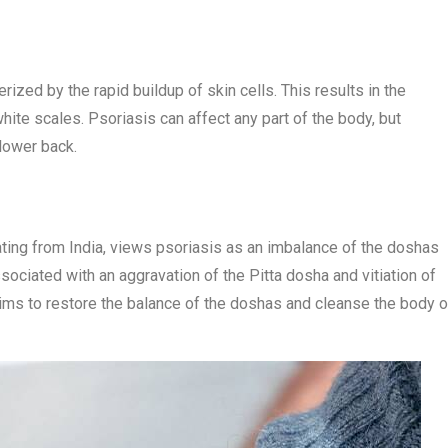
ized by the rapid buildup of skin cells. This results in the
ite scales. Psoriasis can affect any part of the body, but
lower back.
ating from India, views psoriasis as an imbalance of the doshas
associated with an aggravation of the Pitta dosha and vitiation of
aims to restore the balance of the doshas and cleanse the body o