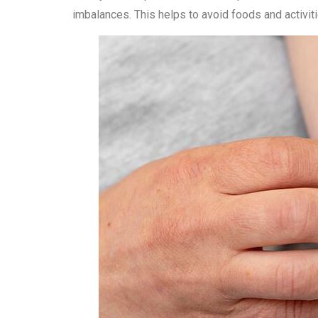
imbalances. This helps to avoid foods and activi