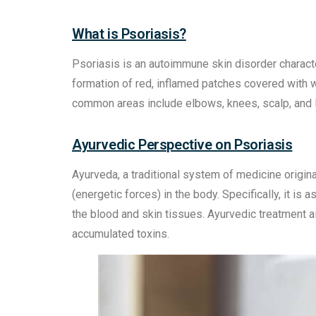
What is Psoriasis?
Psoriasis is an autoimmune skin disorder character
formation of red, inflamed patches covered with wh
common areas include elbows, knees, scalp, and 
Ayurvedic Perspective on Psoriasis
Ayurveda, a traditional system of medicine origin
(energetic forces) in the body. Specifically, it is 
the blood and skin tissues. Ayurvedic treatment 
accumulated toxins.