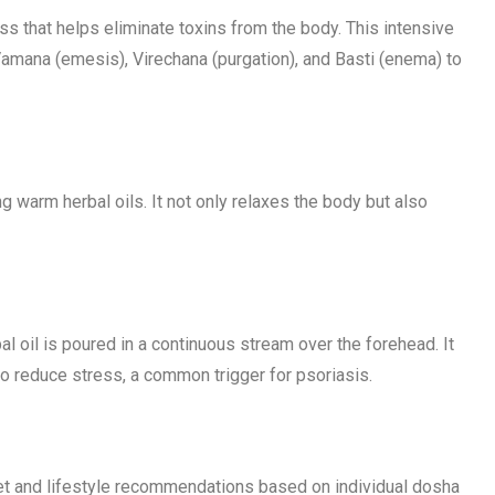
s that helps eliminate toxins from the body. This intensive
Vamana (emesis), Virechana (purgation), and Basti (enema) to
 warm herbal oils. It not only relaxes the body but also
l oil is poured in a continuous stream over the forehead. It
o reduce stress, a common trigger for psoriasis.
iet and lifestyle recommendations based on individual dosha