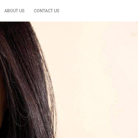
ABOUT US
CONTACT US