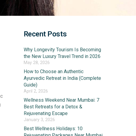
Recent Posts
Why Longevity Tourism Is Becoming
the New Luxury Travel Trend in 2026
May 28, 2026
How to Choose an Authentic
Ayurvedic Retreat in India (Complete
Guide)
April 2, 2026
ic
Wellness Weekend Near Mumbai: 7
g
Best Retreats for a Detox &
Rejuvenating Escape
January 3, 2026
Best Wellness Holidays: 10
Rejuvenating Packages Near Mumbai