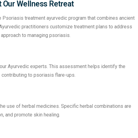
t Our Wellness Retreat
e Psoriasis treatment ayurvedic program that combines ancient
yurvedic practitioners customize treatment plans to address
ve approach to managing psoriasis.
 our Ayurvedic experts. This assessment helps identify the
 contributing to psoriasis flare-ups.
the use of herbal medicines. Specific herbal combinations are
on, and promote skin healing.