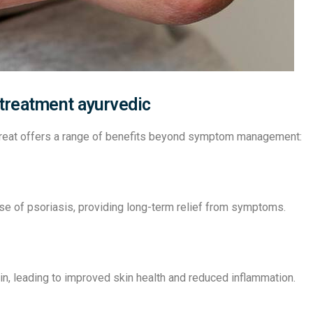
 treatment ayurvedic
etreat offers a range of benefits beyond symptom management:
se of psoriasis, providing long-term relief from symptoms.
in, leading to improved skin health and reduced inflammation.