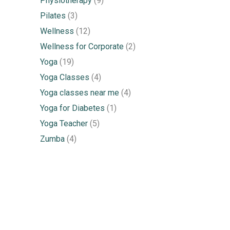
Physiotherapy
(9)
Pilates
(3)
Wellness
(12)
Wellness for Corporate
(2)
Yoga
(19)
Yoga Classes
(4)
Yoga classes near me
(4)
Yoga for Diabetes
(1)
Yoga Teacher
(5)
Zumba
(4)