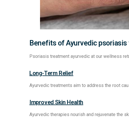
Benefits of Ayurvedic psoriasis
Psoriasis treatment ayurvedic at our wellness r
Long-Term Relief
Ayurvedic treatments aim to address the root cau
Improved Skin Health
Ayurvedic therapies nourish and rejuvenate the sk