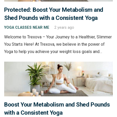
Protected: Boost Your Metabolism and
Shed Pounds with a Consistent Yoga
YOGA CLASSES NEAR ME
2 years ago
Welcome to Trexova – Your Journey to a Healthier, Slimmer
You Starts Here! At Trexova, we believe in the power of
Yoga to help you achieve your weight loss goals and…
Boost Your Metabolism and Shed Pounds
with a Consistent Yoga