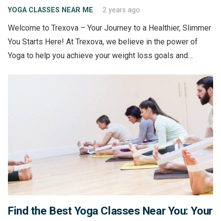
YOGA CLASSES NEAR ME
2 years ago
Welcome to Trexova – Your Journey to a Healthier, Slimmer
You Starts Here! At Trexova, we believe in the power of
Yoga to help you achieve your weight loss goals and…
Find the Best Yoga Classes Near You: Your