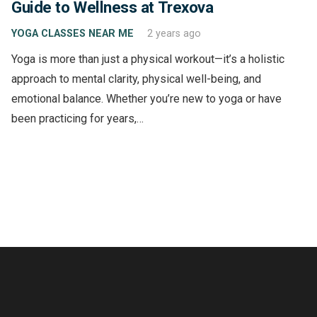
Guide to Wellness at Trexova
YOGA CLASSES NEAR ME
2 years ago
Yoga is more than just a physical workout—it’s a holistic
approach to mental clarity, physical well-being, and
emotional balance. Whether you’re new to yoga or have
been practicing for years,…