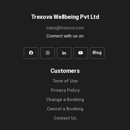
Trexova Wellbeing Pvt Ltd
sales@trexova.com
Connect with us on
Blog
Customers
Term of Use
Privacy Policy
Change a Booking
Cancel a Booking
Contact Us