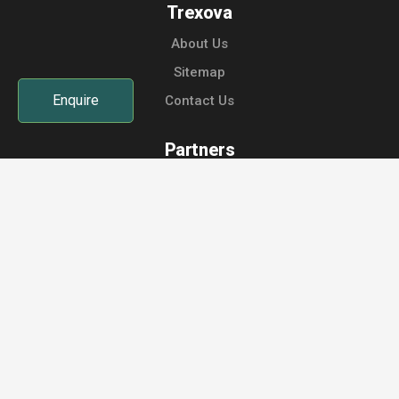
Trexova
About Us
Sitemap
Enquire
Contact Us
Partners
Host Your Retreat
Sign up as Instructor
Instructor Login
Retreat Host Login
Contact Us