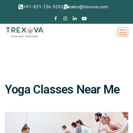
+91-931-136-9203
sales@trexova.com
Yoga Classes Near Me