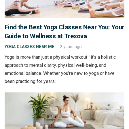
Find the Best Yoga Classes Near You: Your
Guide to Wellness at Trexova
YOGA CLASSES NEAR ME
2 years ago
Yoga is more than just a physical workout—it’s a holistic
approach to mental clarity, physical well-being, and
emotional balance. Whether you’re new to yoga or have
been practicing for years,…