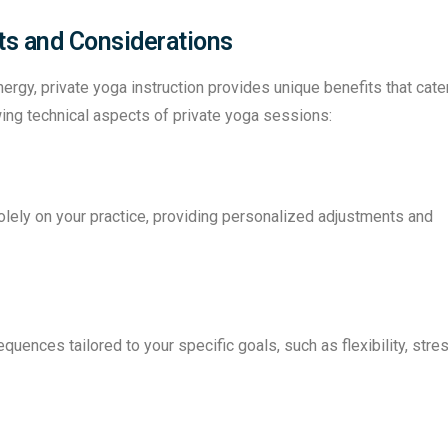
its and Considerations
gy, private yoga instruction provides unique benefits that cate
wing technical aspects of private yoga sessions:
olely on your practice, providing personalized adjustments and
quences tailored to your specific goals, such as flexibility, stre