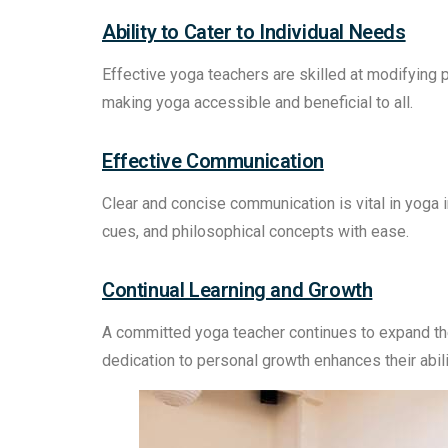
Ability to Cater to Individual Needs
Effective yoga teachers are skilled at modifying
making yoga accessible and beneficial to all.
Effective Communication
Clear and concise communication is vital in yoga in
cues, and philosophical concepts with ease.
Continual Learning and Growth
A committed yoga teacher continues to expand th
dedication to personal growth enhances their abili