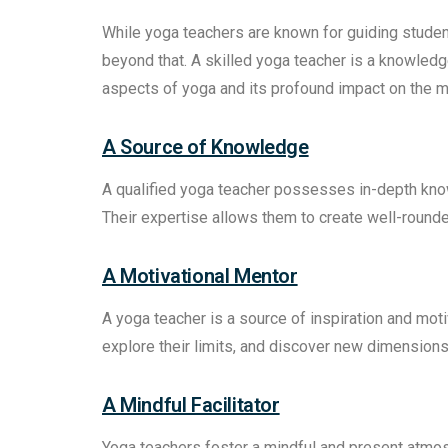
While yoga teachers are known for guiding student
beyond that. A skilled yoga teacher is a knowle
aspects of yoga and its profound impact on the min
A Source of Knowledge
A qualified yoga teacher possesses in-depth kno
Their expertise allows them to create well-rounde
A Motivational Mentor
A yoga teacher is a source of inspiration and mot
explore their limits, and discover new dimensions 
A Mindful Facilitator
Yoga teachers foster a mindful and present atmosp