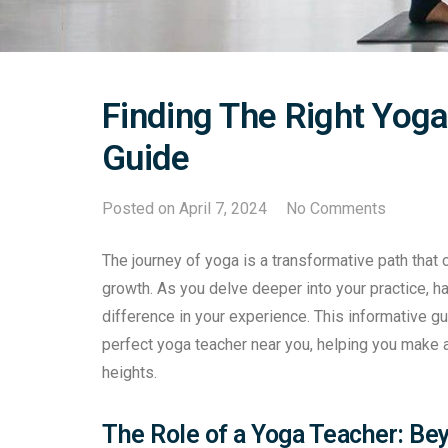
Finding The Right Yoga
Guide
Posted on
April 7, 2024
No Comments
The journey of yoga is a transformative path that c
growth. As you delve deeper into your practice, ha
difference in your experience. This informative gu
perfect yoga teacher near you, helping you make 
heights.
The Role of a Yoga Teacher: B