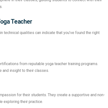
s.
 Yoga Teacher
 technical qualities can indicate that you’ve found the right
rtifications from reputable yoga teacher training programs.
and insight to their classes.
assion for their students. They create a supportive and non-
 exploring their practice.