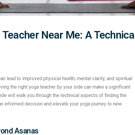
 Teacher Near Me: A Technica
an lead to improved physical health, mental clarity, and spiritual
ving the right yoga teacher by your side can make a significant
ide will walk you through the technical aspects of finding the
an informed decision and elevate your yoga journey to new
eyond Asanas