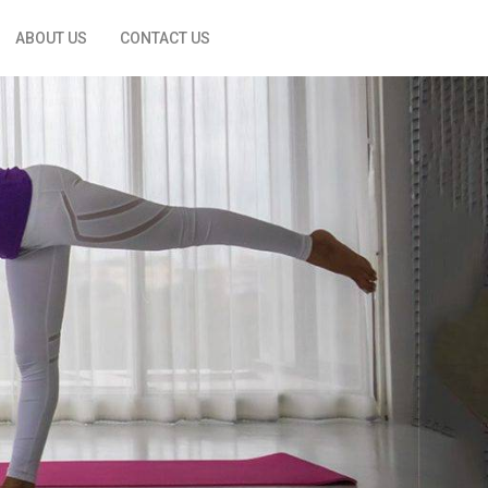
ABOUT US
CONTACT US