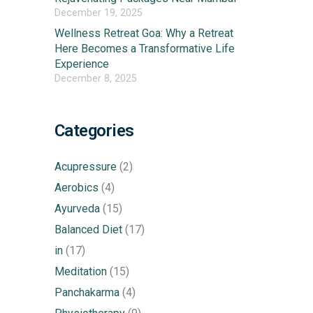
December 19, 2025
Wellness Retreat Goa: Why a Retreat
Here Becomes a Transformative Life
Experience
December 8, 2025
Categories
Acupressure
(2)
Aerobics
(4)
Ayurveda
(15)
Balanced Diet
(17)
in
(17)
Meditation
(15)
Panchakarma
(4)