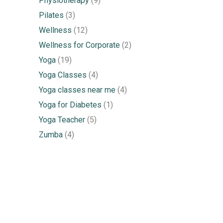
Physiotherapy
(9)
Pilates
(3)
Wellness
(12)
Wellness for Corporate
(2)
Yoga
(19)
Yoga Classes
(4)
Yoga classes near me
(4)
Yoga for Diabetes
(1)
Yoga Teacher
(5)
Zumba
(4)