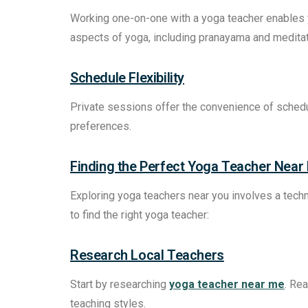
Working one-on-one with a yoga teacher enables 
aspects of yoga, including pranayama and meditat
Schedule Flexibility
Private sessions offer the convenience of scheduli
preferences.
Finding the Perfect Yoga Teacher Near
Exploring yoga teachers near you involves a techni
to find the right yoga teacher:
Research Local Teachers
Start by researching
yoga teacher near me
. Rea
teaching styles.