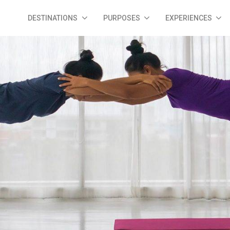
DESTINATIONS
PURPOSES
EXPERIENCES