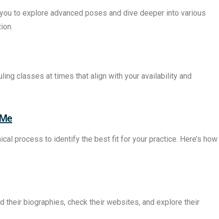
you to explore advanced poses and dive deeper into various
ion.
ng classes at times that align with your availability and
 Me
cal process to identify the best fit for your practice. Here’s how
d their biographies, check their websites, and explore their