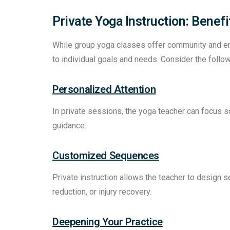
Private Yoga Instruction: Benef
While group yoga classes offer community and ener
to individual goals and needs. Consider the follo
Personalized Attention
In private sessions, the yoga teacher can focus s
guidance.
Customized Sequences
Private instruction allows the teacher to design se
reduction, or injury recovery.
Deepening Your Practice