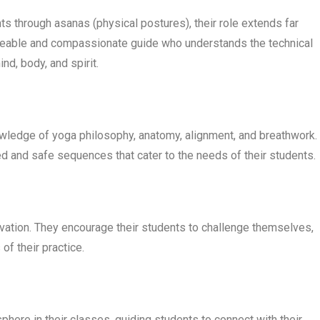
s through asanas (physical postures), their role extends far
dgeable and compassionate guide who understands the technical
d, body, and spirit.
wledge of yoga philosophy, anatomy, alignment, and breathwork.
d and safe sequences that cater to the needs of their students.
ivation. They encourage their students to challenge themselves,
of their practice.
here in their classes, guiding students to connect with their