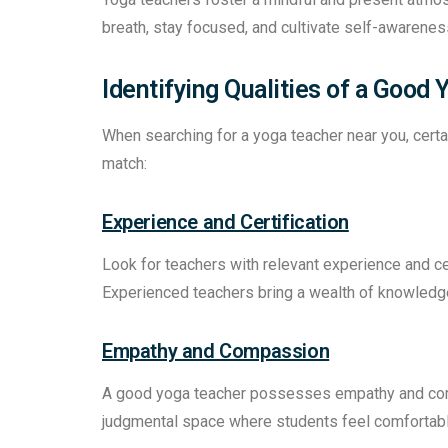
breath, stay focused, and cultivate self-awarenes
Identifying Qualities of a Good
When searching for a yoga teacher near you, certain
match:
Experience and Certification
Look for teachers with relevant experience and ce
Experienced teachers bring a wealth of knowledge 
Empathy and Compassion
A good yoga teacher possesses empathy and comp
judgmental space where students feel comfortable