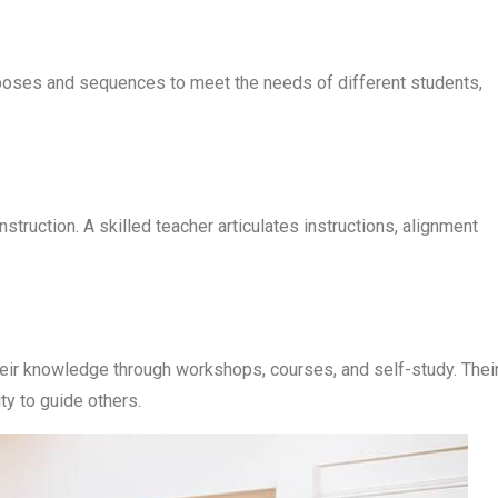
 poses and sequences to meet the needs of different students,
struction. A skilled teacher articulates instructions, alignment
eir knowledge through workshops, courses, and self-study. Thei
ty to guide others.