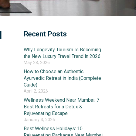
l
Recent Posts
Why Longevity Tourism Is Becoming
the New Luxury Travel Trend in 2026
May 28, 2026
How to Choose an Authentic
Ayurvedic Retreat in India (Complete
Guide)
April 2, 2026
Wellness Weekend Near Mumbai: 7
Best Retreats for a Detox &
Rejuvenating Escape
January 3, 2026
Best Wellness Holidays: 10
Rejuvenating Packages Near Mumbai