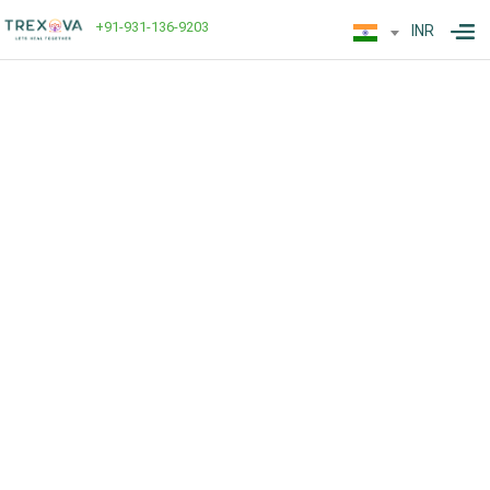
+91-931-136-9203
INR