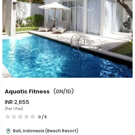
Aquatic Fitness
(0N/1D)
INR
2,655
(Per 1 Pax)
0 / 5
Bali, Indonesia
(Beach Resort)