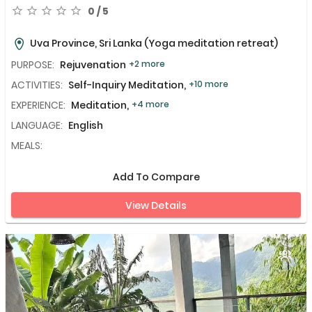
0 / 5
Uva Province, Sri Lanka
(Yoga meditation retreat)
PURPOSE:
Rejuvenation
+2 more
ACTIVITIES:
Self-Inquiry Meditation,
+10 more
EXPERIENCE:
Meditation,
+4 more
LANGUAGE:
English
MEALS:
Add To Compare
View Details