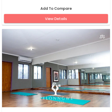
Add To Compare
View Details