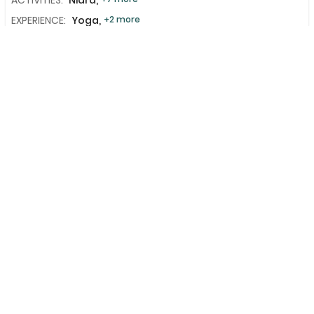
EXPERIENCE:
Yoga,
+2 more
LANGUAGE:
English
MEALS:
Breakfast
+2 more
Add To Compare
View Details