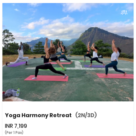
Yoga Harmony Retreat
(2N/3D)
INR
7,199
(Per 1 Pax)