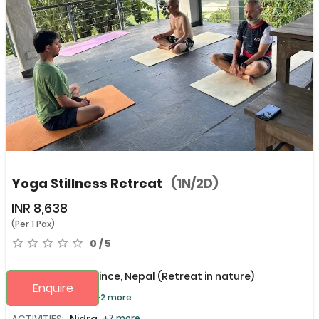
Yoga Stillness Retreat
(1N/2D)
INR
8,638
(Per 1 Pax)
0 / 5
Gandaki Province, Nepal
(Retreat in nature)
Enquire
PURPOSE:
Focus
+2 more
ACTIVITIES:
Nidra,
+7 more