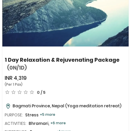
1 Day Relaxation & Rejuvenating Package
(0N/1D)
INR
4,319
(Per 1 Pax)
0 / 5
Bagmati Province, Nepal
(Yoga meditation retreat)
PURPOSE:
Stress
+5 more
ACTIVITIES:
Bhramari,
+6 more