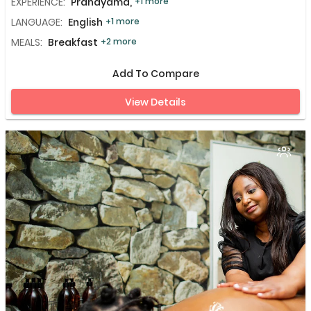
EXPERIENCE:
Pranayama,
+1 more
LANGUAGE:
English
+1 more
MEALS:
Breakfast
+2 more
Add To Compare
View Details