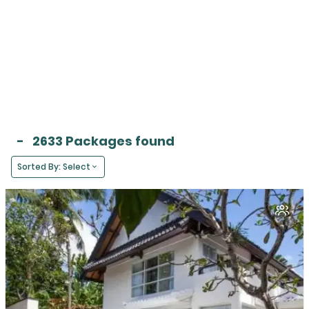
-
2633 Packages found
Sorted By: Select