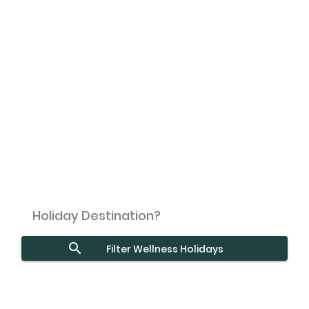
Filter Wellness Holidays