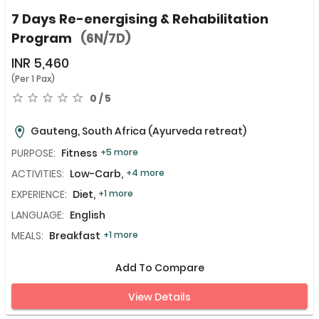
7 Days Re-energising & Rehabilitation
Program
(6N/7D)
INR
5,460
(Per 1 Pax)
0 / 5
Gauteng, South Africa
(Ayurveda retreat)
PURPOSE:
Fitness
+5 more
ACTIVITIES:
Low-Carb,
+4 more
EXPERIENCE:
Diet,
+1 more
LANGUAGE:
English
MEALS:
Breakfast
+1 more
Add To Compare
View Details