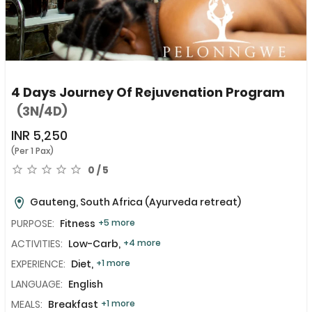
4 Days Journey Of Rejuvenation Program
(3N/4D)
INR
5,250
(Per 1 Pax)
0 / 5
Gauteng, South Africa
(Ayurveda retreat)
PURPOSE:
Fitness
+5 more
ACTIVITIES:
Low-Carb,
+4 more
EXPERIENCE:
Diet,
+1 more
LANGUAGE:
English
MEALS:
Breakfast
+1 more