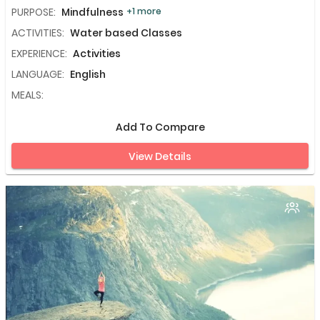
PURPOSE:
Mindfulness
+1 more
ACTIVITIES:
Water based Classes
EXPERIENCE:
Activities
LANGUAGE:
English
MEALS:
Add To Compare
View Details