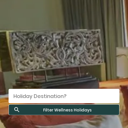
Filter Wellness Holidays