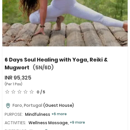
6 Days Soul Healing with Yoga, Reiki &
Mugwort
(5N/6D)
INR
95,325
(Per 1 Pax)
0 / 5
Faro, Portugal
(Guest House)
PURPOSE:
Mindfulness
+6 more
ACTIVITIES:
Wellness Massage,
+9 more