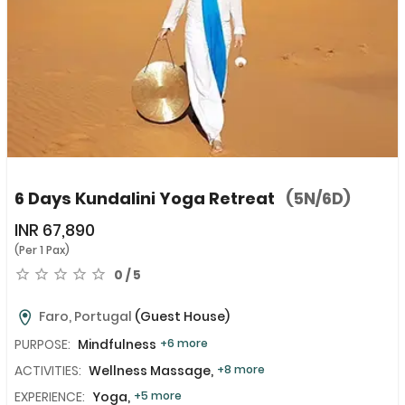
6 Days Kundalini Yoga Retreat
(5N/6D)
INR
67,890
(Per 1 Pax)
0 / 5
Faro, Portugal
(Guest House)
PURPOSE:
Mindfulness
+6 more
ACTIVITIES:
Wellness Massage,
+8 more
EXPERIENCE:
Yoga,
+5 more