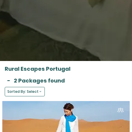
Rural Escapes Portugal
-
2 Packages found
Sorted By: Select