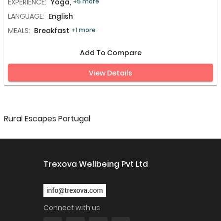
EXPERIENCE:
Yoga,
+5 more
LANGUAGE:
English
MEALS:
Breakfast
+1 more
Add To Compare
View Details
Rural Escapes Portugal
Trexova Wellbeing Pvt Ltd
Connect with us