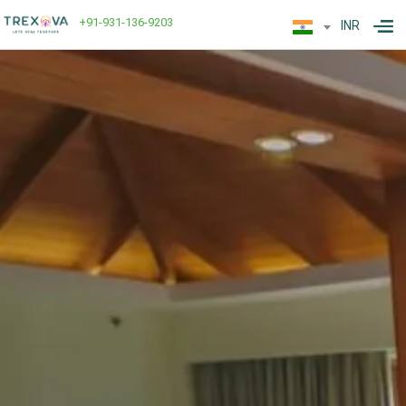
+91-931-136-9203
INR