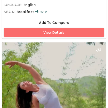
LANGUAGE:
English
MEALS:
Breakfast
+1 more
Add To Compare
View Details