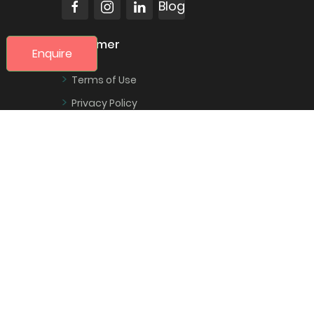
Blog
Customer
Enquire
>
Terms of Use
>
Privacy Policy
>
Change a Booking
>
Cancel a Booking
>
Contact Us
Trexova
>
About Us
>
Sitemap
>
Secure payment using Stripe
>
Contact Us