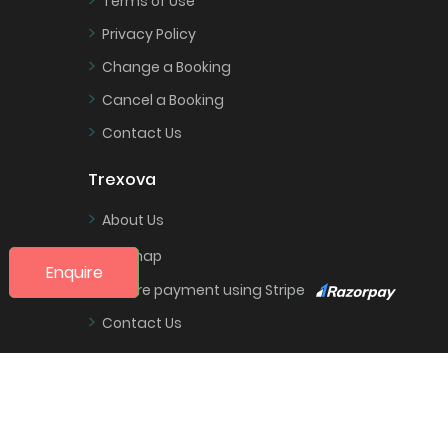
Terms of Use
>
Privacy Policy
>
Change a Booking
>
Cancel a Booking
>
Contact Us
Trexova
>
About Us
>
Sitemap
Enquire
>
Secure payment using Stripe
>
Contact Us
Partners
>
Login