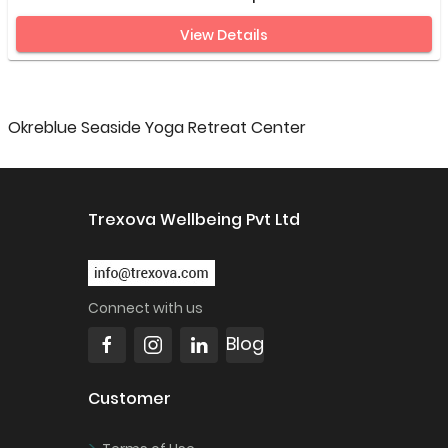
View Details
Okreblue Seaside Yoga Retreat Center
Trexova Wellbeing Pvt Ltd
Connect with us
Blog
Customer
>