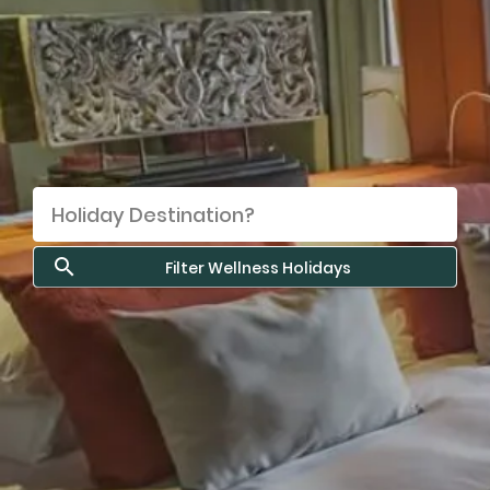
Filter Wellness Holidays