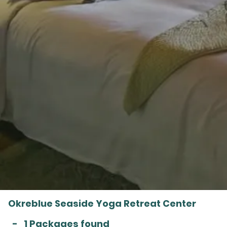
Okreblue Seaside Yoga Retreat Center
-
1 Packages found