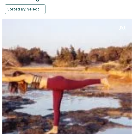
Sorted By: Select