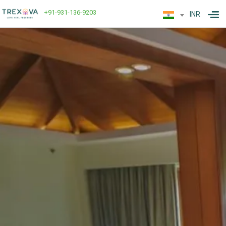
+91-931-136-9203
INR