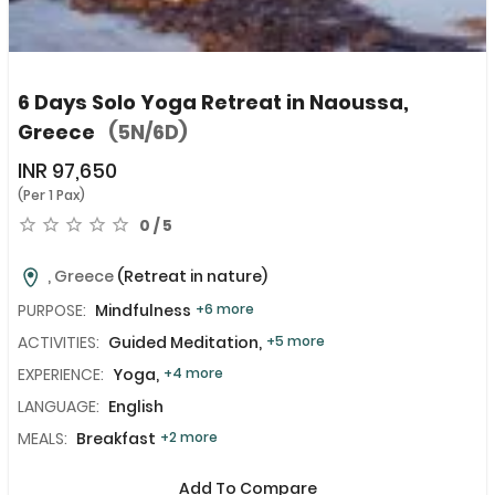
6 Days Solo Yoga Retreat in Naoussa,
Greece
(5N/6D)
INR
97,650
(Per 1 Pax)
0 / 5
, Greece
(Retreat in nature)
PURPOSE:
Mindfulness
+6 more
ACTIVITIES:
Guided Meditation,
+5 more
EXPERIENCE:
Yoga,
+4 more
LANGUAGE:
English
MEALS:
Breakfast
+2 more
Add To Compare