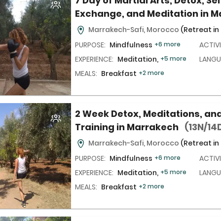
7 Day of Martial Arts, Detox, Se
Exchange, and Meditation in 
Marrakech-Safi, Morocco
(Retreat in
PURPOSE:
Mindfulness
+6 more
ACTIVI
EXPERIENCE:
Meditation,
+5 more
LANGU
MEALS:
Breakfast
+2 more
2 Week Detox, Meditations, and
Training in Marrakech
(13N/14
Marrakech-Safi, Morocco
(Retreat in
PURPOSE:
Mindfulness
+6 more
ACTIVI
EXPERIENCE:
Meditation,
+5 more
LANGU
MEALS:
Breakfast
+2 more