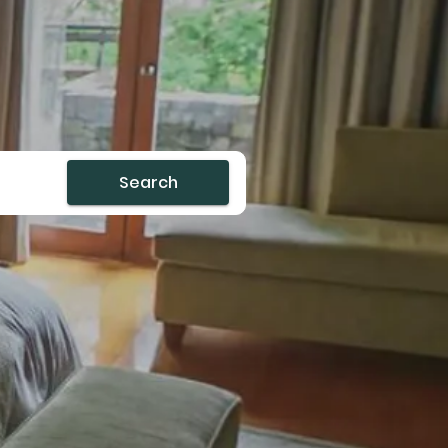
Search