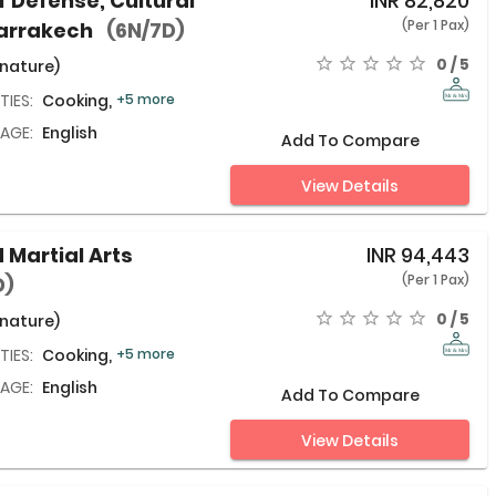
lf Defense, Cultural
INR
82,820
(Per 1 Pax)
Marrakech
(6N/7D)
0 / 5
 nature)
TIES:
Cooking,
+5 more
AGE:
English
Add To Compare
View Details
 Martial Arts
INR
94,443
(Per 1 Pax)
D)
0 / 5
 nature)
TIES:
Cooking,
+5 more
AGE:
English
Add To Compare
View Details