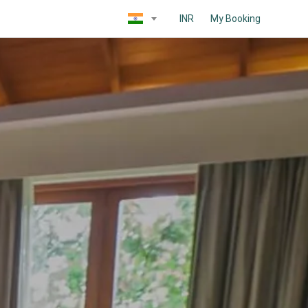
INR
My Booking