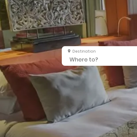
Destination