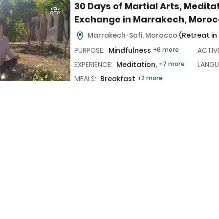
30 Days of Martial Arts, Medita
Exchange in Marrakech, Moro
Marrakech-Safi, Morocco
(Retreat in
PURPOSE:
Mindfulness
+6 more
ACTIVI
EXPERIENCE:
Meditation,
+7 more
LANGU
MEALS:
Breakfast
+2 more
7 Day All-Inclusive Martial Arts
and High Atlas Mountains Trek
(6N/7D)
Marrakech-Safi, Morocco
(Retreat in
PURPOSE:
Mindfulness
+6 more
ACTIVI
EXPERIENCE:
Meditation,
+7 more
LANGU
MEALS:
Breakfast
+2 more