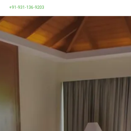
+91-931-136-9203