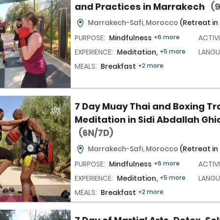
and Practices in Marrakech
(
Marrakech-Safi, Morocco
(Retreat in
PURPOSE:
Mindfulness
+6 more
ACTIVI
EXPERIENCE:
Meditation,
+5 more
LANGU
MEALS:
Breakfast
+2 more
7 Day Muay Thai and Boxing Tr
Meditation in Sidi Abdallah Ghi
(6N/7D)
Marrakech-Safi, Morocco
(Retreat in
PURPOSE:
Mindfulness
+6 more
ACTIVI
EXPERIENCE:
Meditation,
+5 more
LANGU
MEALS:
Breakfast
+2 more