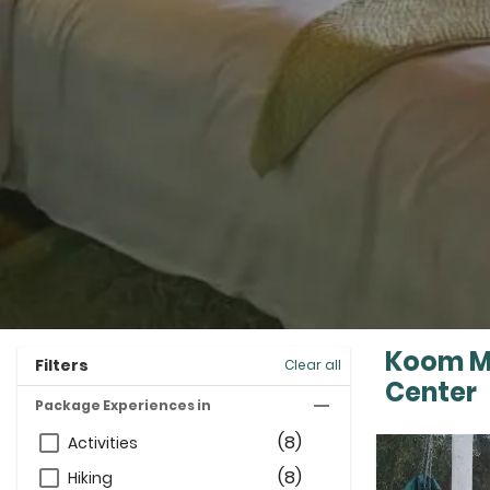
Koom Ma
Filters
Clear all
Center
Package Experiences in
(8)
Activities
(8)
Hiking