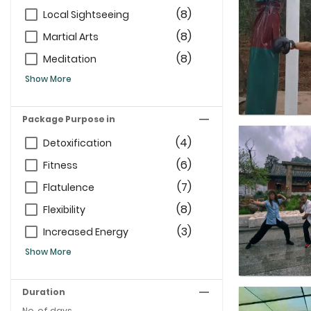
(8)
Local Sightseeing
(8)
Martial Arts
(8)
Meditation
Show More
Package Purpose in
(4)
Detoxification
(6)
Fitness
(7)
Flatulence
(8)
Flexibility
(3)
Increased Energy
Show More
Duration
No. of days