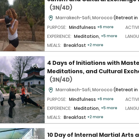
(3N/4D)
Marrakech-Safi, Morocco
(Retreat in
PURPOSE:
Mindfulness
+6 more
ACTIVI
EXPERIENCE:
Meditation,
+5 more
LANGU
MEALS:
Breakfast
+2 more
4 Days of Initiations with Maste
Meditations, and Cultural Exc
(3N/4D)
Marrakech-Safi, Morocco
(Retreat in
PURPOSE:
Mindfulness
+6 more
ACTIVI
EXPERIENCE:
Meditation,
+5 more
LANGU
MEALS:
Breakfast
+2 more
10 Day of Internal Martial Arts a