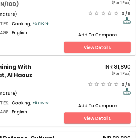
(Per 1 Pax)
9N/10D)
0 / 5
 nature)
TIES:
Cooking,
+5 more
AGE:
English
Add To Compare
View Details
aining With
INR
81,890
(Per 1 Pax)
at, Al Haouz
0 / 5
 nature)
TIES:
Cooking,
+5 more
Add To Compare
AGE:
English
View Details