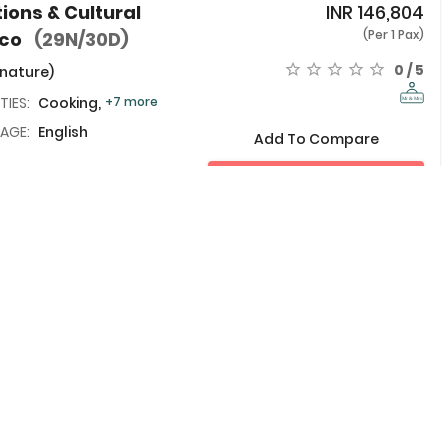
tions & Cultural
INR
146,804
(Per 1 Pax)
cco
(29N/30D)
0 / 5
 nature)
TIES:
Cooking,
+7 more
AGE:
English
Add To Compare
View Details
 Training, Culture
INR
163,739
(Per 1 Pax)
king in Marrakech
0 / 5
 nature)
TIES:
Cooking,
+7 more
Add To Compare
AGE:
English
View Details