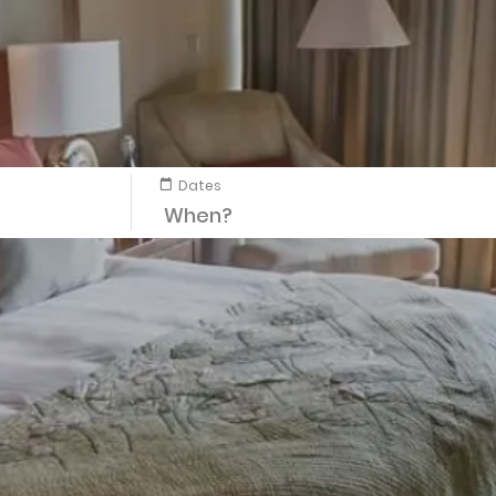
Dates