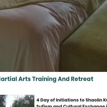
rtial Arts Training And Retreat
4 Day of Initiations to Shaolin 
Sufism and Cultural Exchange 