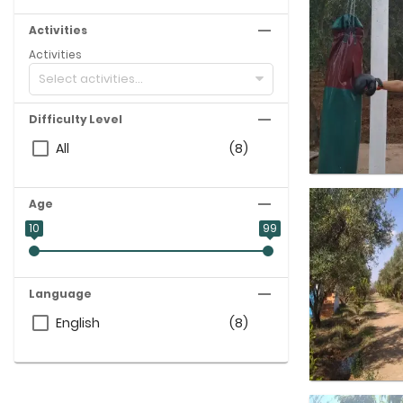
Activities
Activities
Select activities...
Difficulty Level
All
(8)
Age
10
99
Language
English
(8)