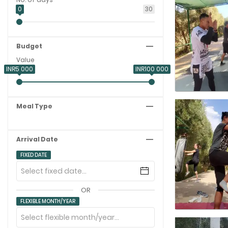
0
30
Budget
Value
INR5 000
INR100 000
Meal Type
Arrival Date
FIXED DATE
OR
FLEXIBLE MONTH/YEAR