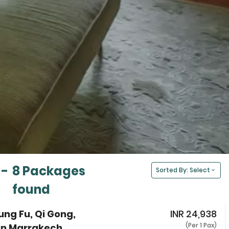
-
8 Packages
Sorted By: Select
found
Kung Fu, Qi Gong,
INR
24,938
(Per 1 Pax)
in Marrakech