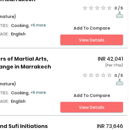
0 / 5
 nature)
TIES:
Cooking,
+5 more
Add To Compare
AGE:
English
View Details
rs of Martial Arts,
INR
42,041
(Per 1 Pax)
hange in Marrakech
0 / 5
 nature)
TIES:
Cooking,
+5 more
Add To Compare
AGE:
English
View Details
nd Sufi Initiations
INR
73,646