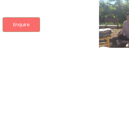
Enquire